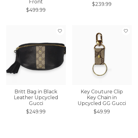
Front
$239.99
$499.99
Britt Bag in Black
Key Couture Clip
Leather Upcycled
Key Chain in
Gucci
Upcycled GG Gucci
$249.99
$49.99