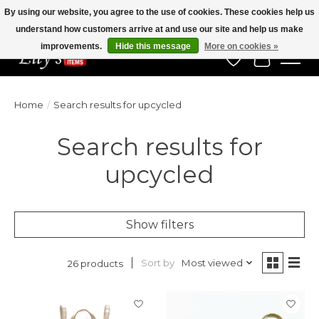
By using our website, you agree to the use of cookies. These cookies help us
understand how customers arrive at and use our site and help us make
Veteran Owned Since 1975
improvements.
Hide this message
More on cookies »
Wish List
Cart
Home
/
Search results for upcycled
Search results for
upcycled
Show filters
Sort by
Most viewed
26 products