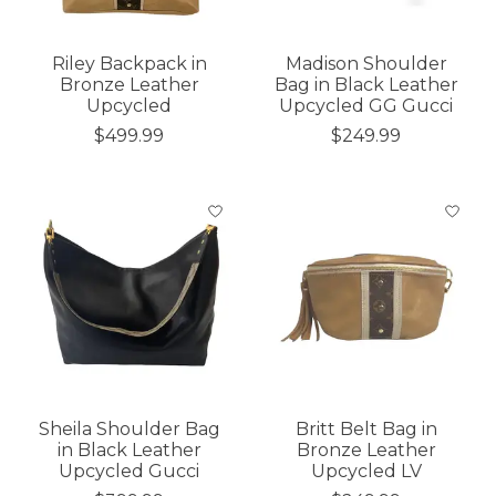
Riley Backpack in
Madison Shoulder
Bronze Leather
Bag in Black Leather
Upcycled
Upcycled GG Gucci
$499.99
$249.99
Sheila Shoulder Bag
Britt Belt Bag in
in Black Leather
Bronze Leather
Upcycled Gucci
Upcycled LV