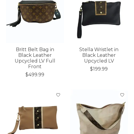
Britt Belt Bag in
Stella Wristlet in
Black Leather
Black Leather
Upcycled LV Full
Upcycled LV
Front
$199.99
$499.99