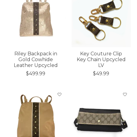
Riley Backpack in
Key Couture Clip
Gold Cowhide
Key Chain Upcycled
Leather Upcycled
LV
$499.99
$49.99