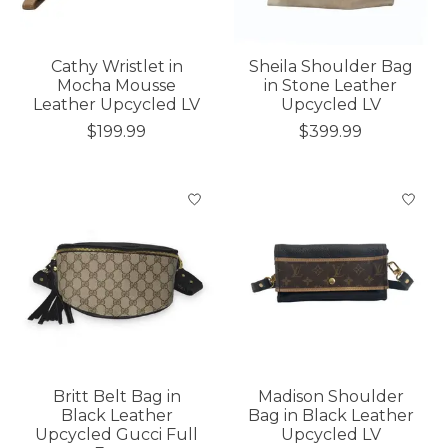
Cathy Wristlet in
Sheila Shoulder Bag
Mocha Mousse
in Stone Leather
Leather Upcycled LV
Upcycled LV
$199.99
$399.99
Britt Belt Bag in
Madison Shoulder
Black Leather
Bag in Black Leather
Upcycled Gucci Full
Upcycled LV