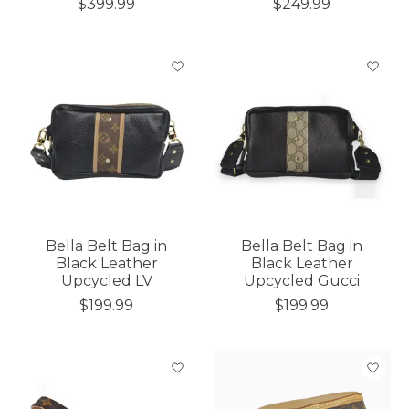
$399.99
$249.99
Bella Belt Bag in
Bella Belt Bag in
Black Leather
Black Leather
Upcycled LV
Upcycled Gucci
$199.99
$199.99