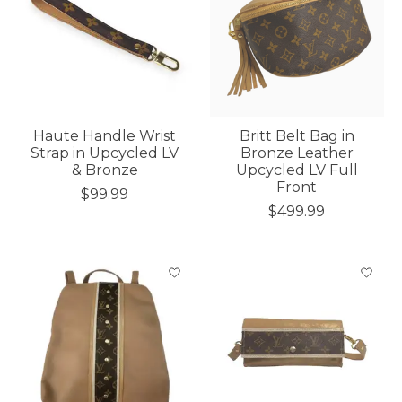
Haute Handle Wrist
Britt Belt Bag in
Strap in Upcycled LV
Bronze Leather
& Bronze
Upcycled LV Full
Front
$99.99
$499.99