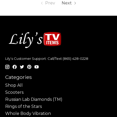
Prev
Next
Lily’s Customer Support: Call/Text (865) 428-0228
Categories
Shop All
Scooters
Russian Lab Diamonds (TM)
Rings of the Stars
Whole Body Vibration