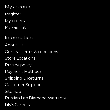
My account
Register
My orders
My wishlist
Information
About Us
General terms & conditions
Store Locations
Privacy policy
Payment Methods
Shipping & Returns
Customer Support
Sitemap
Russian Lab Diamond Warranty
Lily's Careers