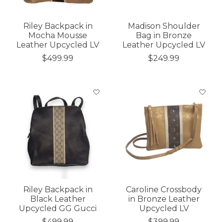
Riley Backpack in
Madison Shoulder
Mocha Mousse
Bag in Bronze
Leather Upcycled LV
Leather Upcycled LV
$499.99
$249.99
Riley Backpack in
Caroline Crossbody
Black Leather
in Bronze Leather
Upcycled GG Gucci
Upcycled LV
$499.99
$399.99