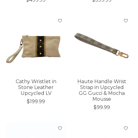
Cathy Wristlet in
Haute Handle Wrist
Stone Leather
Strap in Upcycled
Upcycled LV
GG Gucci & Mocha
Mousse
$199.99
$99.99