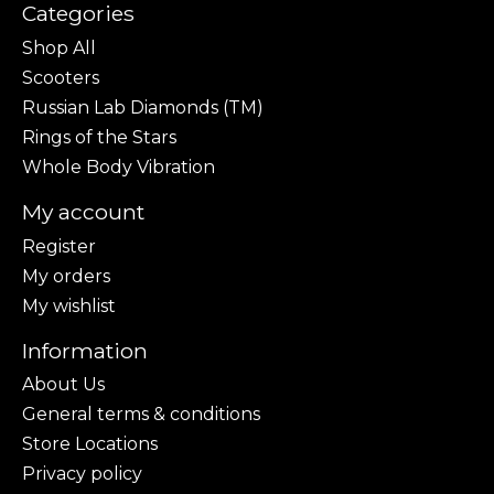
Categories
Shop All
Scooters
Russian Lab Diamonds (TM)
Rings of the Stars
Whole Body Vibration
My account
Register
My orders
My wishlist
Information
About Us
General terms & conditions
Store Locations
Privacy policy