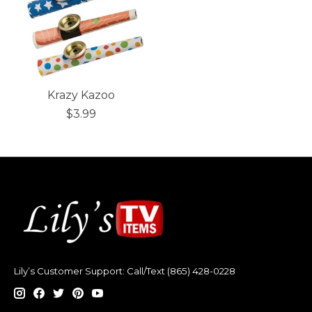
Krazy Kazoo
$3.99
Lily’s Customer Support: Call/Text (865) 428-0228