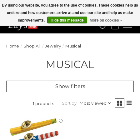
By using our website, you agree to the use of cookies. These cookies help us
understand how customers arrive at and use our site and help us make
Veteran Owned Since 1975
improvements.
Hide this message
More on cookies »
Wish List
Cart
Home
/
Shop All
/
Jewelry
/
Musical
MUSICAL
Show filters
Sort by
Most viewed
1 products