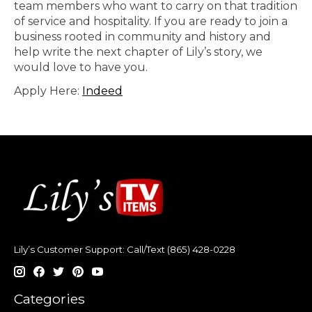
team members who want to carry on that tradition
of service and hospitality. If you are ready to join a
business rooted in community and history and
help write the next chapter of Lily’s story, we
would love to have you.
Apply Here:
Indeed
Lily’s Customer Support: Call/Text (865) 428-0228
Categories