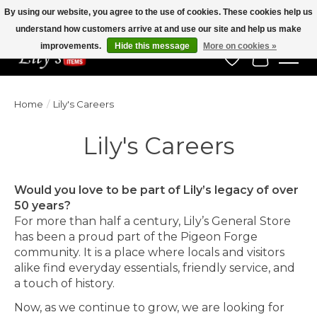
By using our website, you agree to the use of cookies. These cookies help us
understand how customers arrive at and use our site and help us make
Veteran Owned Since 1975
improvements.
Hide this message
More on cookies »
Wish List
Cart
Home
/
Lily's Careers
Lily's Careers
Would you love to be part of Lily’s legacy of over
50 years?
For more than half a century, Lily’s General Store
has been a proud part of the Pigeon Forge
community. It is a place where locals and visitors
alike find everyday essentials, friendly service, and
a touch of history.
Now, as we continue to grow, we are looking for