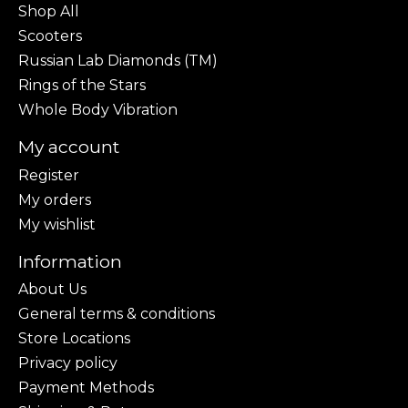
Shop All
Scooters
Russian Lab Diamonds (TM)
Rings of the Stars
Whole Body Vibration
My account
Register
My orders
My wishlist
Information
About Us
General terms & conditions
Store Locations
Privacy policy
Payment Methods