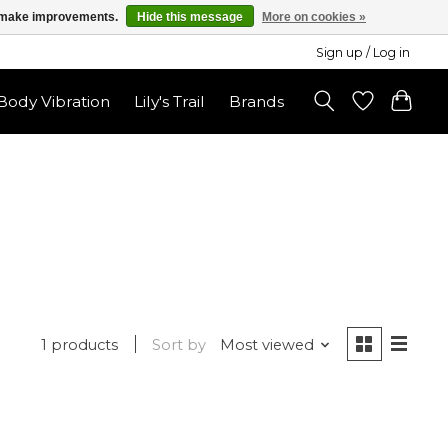
us make improvements.
Hide this message
More on cookies »
Sign up / Log in
ody Vibration
Lily's Trail
Brands
1 products
Sort by
Most viewed