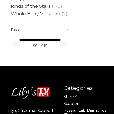
Rings of the Stars
(179)
Whole Body Vibration
(2)
Price
Price minimum value
Price maximum value
$
0
- $
15
Categories
Shop All
Scooters
Russian Lab Diamonds
Lily’s Customer Support: