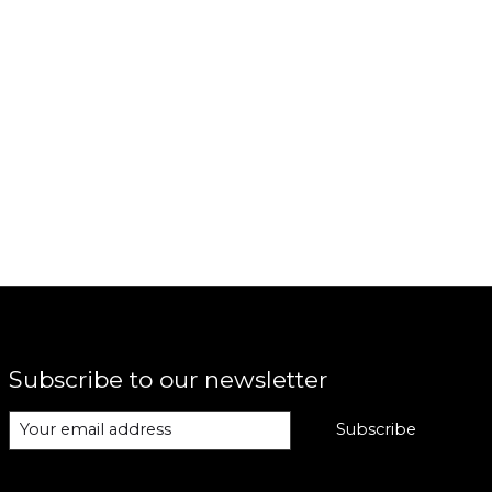
Subscribe to our newsletter
Subscribe