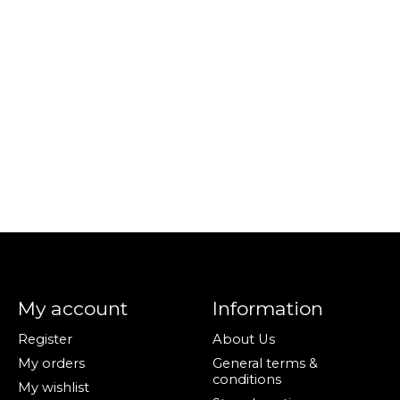
My account
Information
Register
About Us
My orders
General terms &
conditions
My wishlist