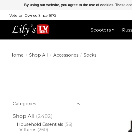
By using our website, you agree to the use of cookies. These c
Veteran Owned Since 1975
Shop All
Scooters
Rus
Home
/
Shop All
/
Accessories
/
Socks
Categories
Shop All
(2482)
Household Essentials
(56)
TV Items
(260)