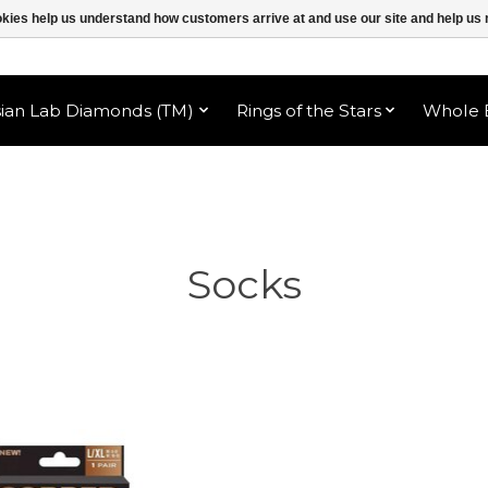
ookies help us understand how customers arrive at and use our site and help 
sian Lab Diamonds (TM)
Rings of the Stars
Whole B
Socks