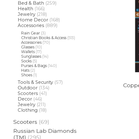
Bed & Bath
(259)
Health
(166)
Jewelry
(218)
Home Decor
(168)
Accessories
(889)
Rain Gear
(3)
Christian Books & Access
(513)
Accessories
(70)
Glasses
(10)
Wallets
(17)
Sunglasses
(14)
Socks
(5)
Purses & Bags
(140)
Hats
(2)
Shoes
(1)
Tools & Security
(57)
Coppe
Outdoor
(134)
Scooters
(41)
Decor
(46)
Jewelry
(211)
Clothing
(18)
Scooters
(69)
Russian Lab Diamonds
(TM)
(295)