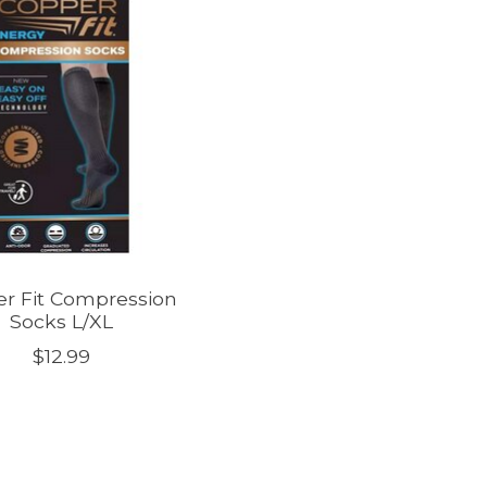
r Fit Compression
Socks L/XL
$12.99