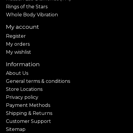
Rings of the Stars
Whole Body Vibration
My account
Register
My orders
My wishlist
Information
About Us
General terms & conditions
Store Locations
Privacy policy
Payment Methods
Shipping & Returns
Customer Support
Sitemap