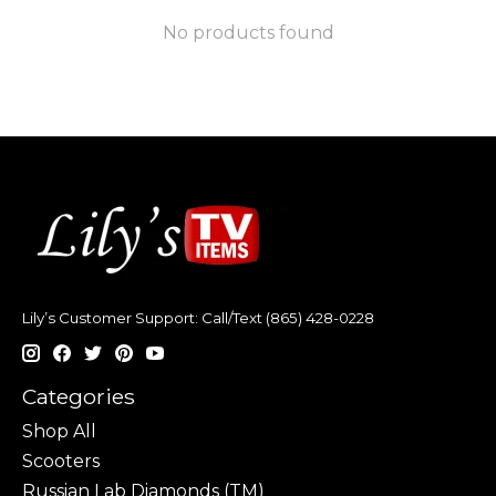
No products found
Lily’s Customer Support: Call/Text (865) 428-0228
Categories
Shop All
Scooters
Russian Lab Diamonds (TM)