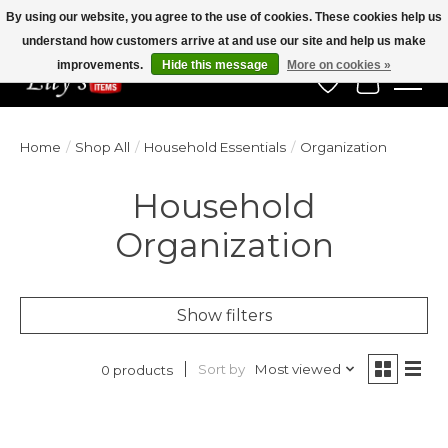
By using our website, you agree to the use of cookies. These cookies help us
understand how customers arrive at and use our site and help us make
Veteran Owned Since 1975
improvements.
Hide this message
More on cookies »
Wish List
Cart
Home
/
Shop All
/
Household Essentials
/
Organization
Household
Organization
Show filters
Sort by
Most viewed
0 products