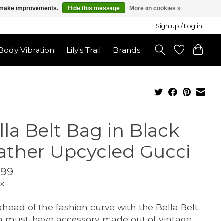
us make improvements.
Hide this message
More on cookies »
Sign up / Log in
ody Vibration
Lily's Trail
Brands
lla Belt Bag in Black
ather Upcycled Gucci
.99
ax
ahead of the fashion curve with the Bella Belt
a must-have accessory made out of vintage