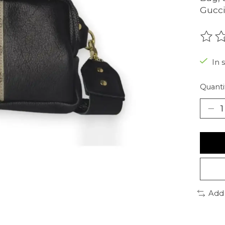
Gucci
The r
In 
Quanti
Add