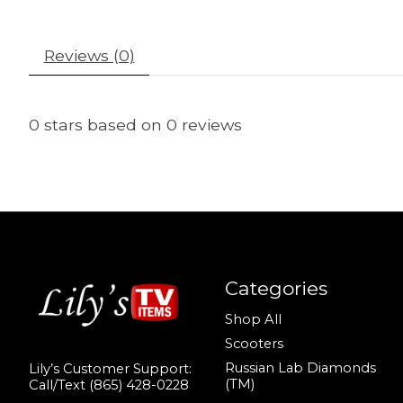
Reviews (0)
0
stars based on
0
reviews
Categories
Shop All
Scooters
Russian Lab Diamonds
Lily’s Customer Support:
(TM)
Call/Text (865) 428-0228