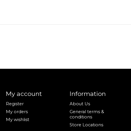
My account
Information
Register
About Us
My orders
General terms &
conditions
My wishlist
Store Locations