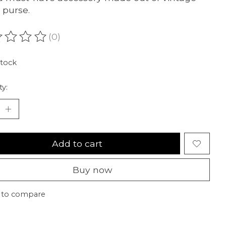
 purse.
(0)
ating of this product is
0
out of 5
stock
ty:
Add to cart
Buy now
 to compare