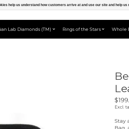
ookies help us understand how customers arrive at and use our site and help 
sian Lab Diamonds (TM)
Rings of the Stars
Whole B
Be
Le
$199
Excl. t
Stay 
Bag, 