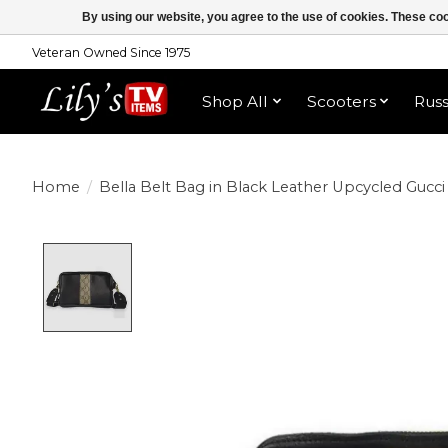
By using our website, you agree to the use of cookies. These c
Veteran Owned Since 1975
Shop All
Scooters
Rus
Home
/
Bella Belt Bag in Black Leather Upcycled Gucci
Product image slideshow Items