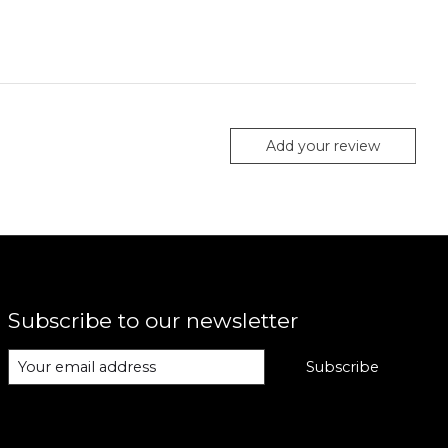
Add your review
Subscribe to our newsletter
Subscribe