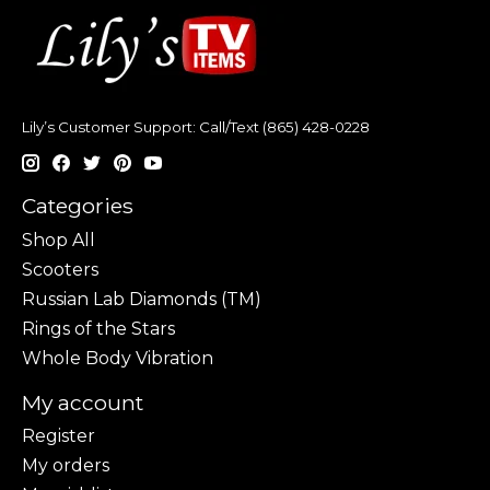
Lily’s Customer Support: Call/Text (865) 428-0228
Categories
Shop All
Scooters
Russian Lab Diamonds (TM)
Rings of the Stars
Whole Body Vibration
My account
Register
My orders