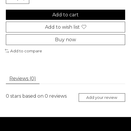
Add to cart
Add to wish list
Buy now
Add to compare
Reviews (0)
0
stars based on
0
reviews
Add your review