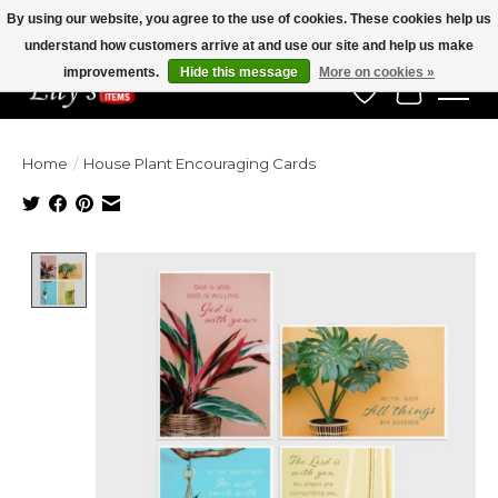
By using our website, you agree to the use of cookies. These cookies help us
understand how customers arrive at and use our site and help us make
Veteran Owned Since 1975
improvements.
Hide this message
More on cookies »
Wish List
Cart
Home
/
House Plant Encouraging Cards
Product image slideshow Items