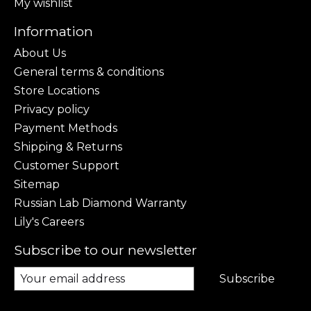
My wishlist
Information
About Us
General terms & conditions
Store Locations
Privacy policy
Payment Methods
Shipping & Returns
Customer Support
Sitemap
Russian Lab Diamond Warranty
Lily's Careers
Subscribe to our newsletter
Subscribe