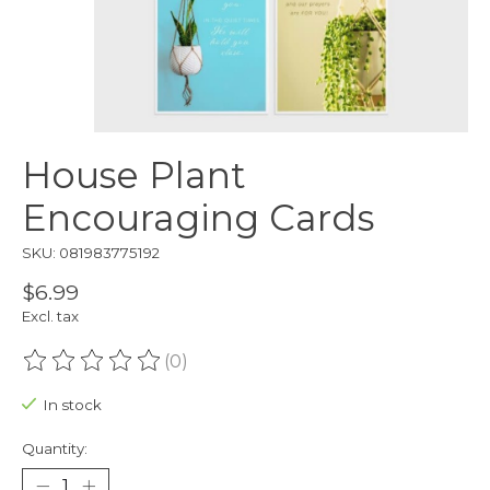
House Plant
Encouraging Cards
SKU: 081983775192
$6.99
Excl. tax
(0)
The rating of this product is
0
out of 5
In stock
Quantity: