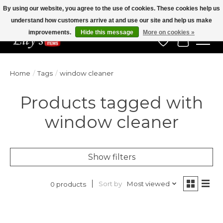
By using our website, you agree to the use of cookies. These cookies help us
understand how customers arrive at and use our site and help us make
Veteran Owned Since 1975
improvements.
Hide this message
More on cookies »
Wish List
Cart
Home
/
Tags
/
window cleaner
Products tagged with
window cleaner
Show filters
Sort by
Most viewed
0 products