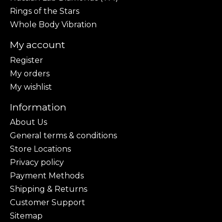
Rings of the Stars
Whole Body Vibration
My account
Register
My orders
My wishlist
Information
About Us
General terms & conditions
Store Locations
Privacy policy
Payment Methods
Shipping & Returns
Customer Support
Sitemap