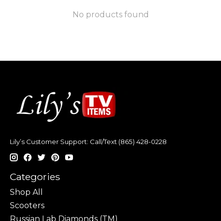
No products found
Lily’s Customer Support: Call/Text (865) 428-0228
Categories
Shop All
Scooters
Russian Lab Diamonds (TM)