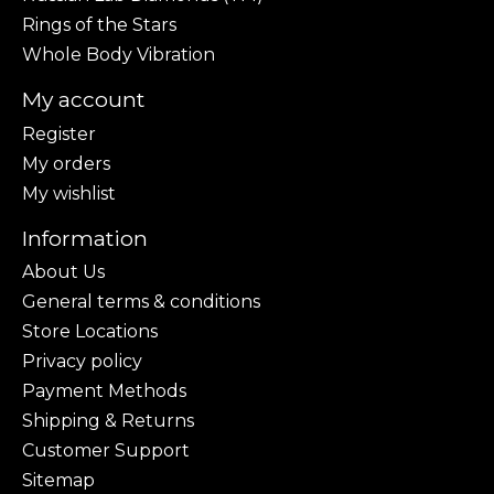
Rings of the Stars
Whole Body Vibration
My account
Register
My orders
My wishlist
Information
About Us
General terms & conditions
Store Locations
Privacy policy
Payment Methods
Shipping & Returns
Customer Support
Sitemap