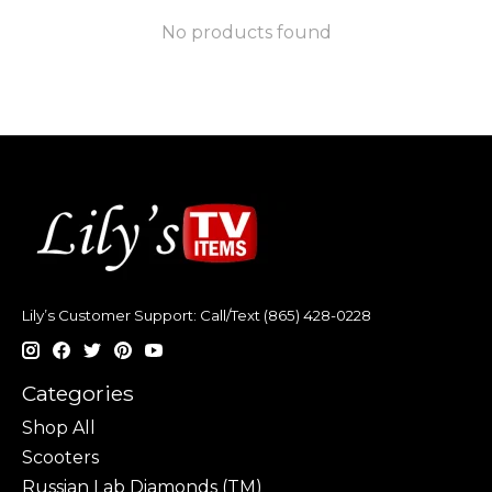
No products found
Lily’s Customer Support: Call/Text (865) 428-0228
Categories
Shop All
Scooters
Russian Lab Diamonds (TM)