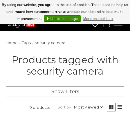
By using our website, you agree to the use of cookies. These cookies help us
understand how customers arrive at and use our site and help us make
Veteran Owned Since 1975
improvements.
Hide this message
More on cookies »
Wish List
Cart
Home
/
Tags
/
security camera
Products tagged with
security camera
Show filters
Sort by
Most viewed
0 products