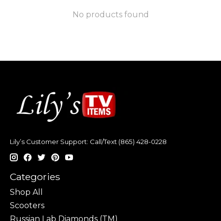
No products found
Lily’s Customer Support: Call/Text (865) 428-0228
Categories
Shop All
Scooters
Russian Lab Diamonds (TM)