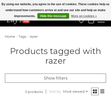
By using our website, you agree to the use of cookies. These cookies help us
understand how customers arrive at and use our site and help us make
Veteran Owned Since 1975
improvements.
Hide this message
More on cookies »
Wish List
Cart
Home
/
Tags
/
razer
Products tagged with
razer
Show filters
Sort by
Most viewed
0 products