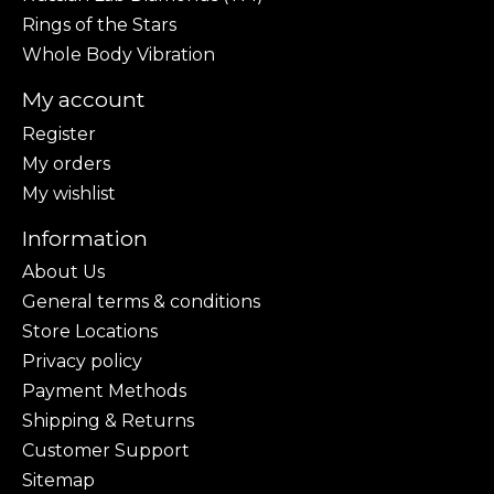
Rings of the Stars
Whole Body Vibration
My account
Register
My orders
My wishlist
Information
About Us
General terms & conditions
Store Locations
Privacy policy
Payment Methods
Shipping & Returns
Customer Support
Sitemap