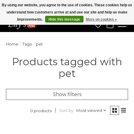
By using our website, you agree to the use of cookies. These cookies help us
understand how customers arrive at and use our site and help us make
Veteran Owned Since 1975
improvements.
Hide this message
More on cookies »
Wish List
Cart
Home
/
Tags
/
pet
Products tagged with
pet
Show filters
Sort by
Most viewed
0 products