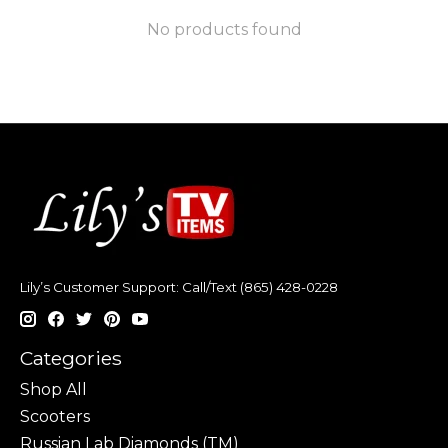
No products found
Lily’s Customer Support: Call/Text (865) 428-0228
Categories
Shop All
Scooters
Russian Lab Diamonds (TM)