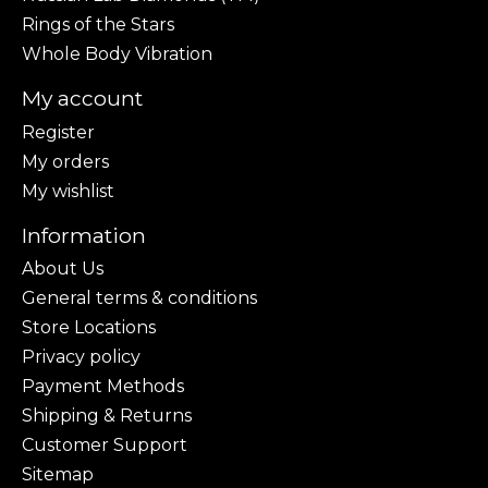
Rings of the Stars
Whole Body Vibration
My account
Register
My orders
My wishlist
Information
About Us
General terms & conditions
Store Locations
Privacy policy
Payment Methods
Shipping & Returns
Customer Support
Sitemap