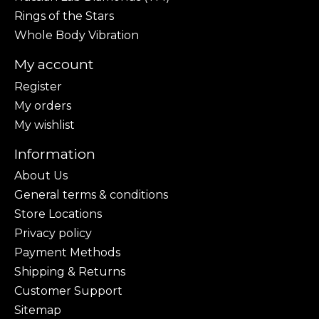
Rings of the Stars
Whole Body Vibration
My account
Register
My orders
My wishlist
Information
About Us
General terms & conditions
Store Locations
Privacy policy
Payment Methods
Shipping & Returns
Customer Support
Sitemap