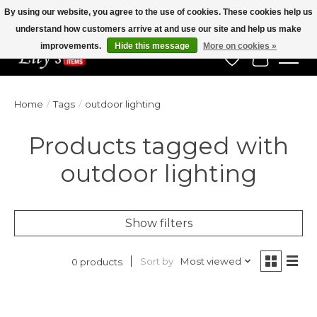
By using our website, you agree to the use of cookies. These cookies help us
understand how customers arrive at and use our site and help us make
Veteran Owned Since 1975
improvements.
Hide this message
More on cookies »
Wish List
Cart
Home
/
Tags
/
outdoor lighting
Products tagged with
outdoor lighting
Show filters
Sort by
Most viewed
0 products