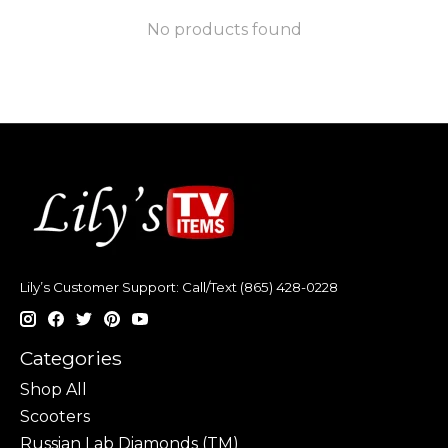
No products found
Lily’s Customer Support: Call/Text (865) 428-0228
Categories
Shop All
Scooters
Russian Lab Diamonds (TM)