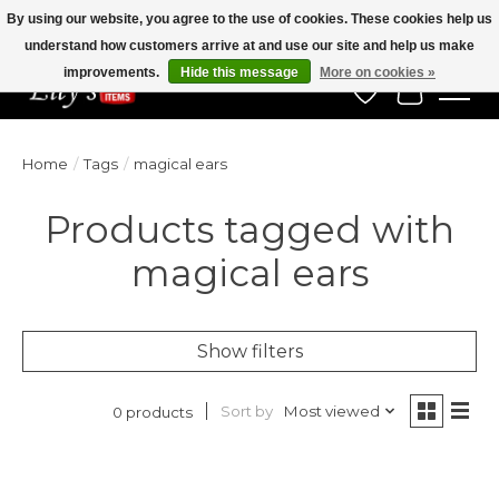
By using our website, you agree to the use of cookies. These cookies help us
understand how customers arrive at and use our site and help us make
Veteran Owned Since 1975
improvements.
Hide this message
More on cookies »
Wish List
Cart
Home
/
Tags
/
magical ears
Products tagged with
magical ears
Show filters
Sort by
Most viewed
0 products