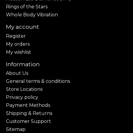
Rings of the Stars
Whole Body Vibration
My account
Register
My orders
My wishlist
Information
About Us
General terms & conditions
Store Locations
Privacy policy
Payment Methods
Shipping & Returns
Customer Support
Sitemap