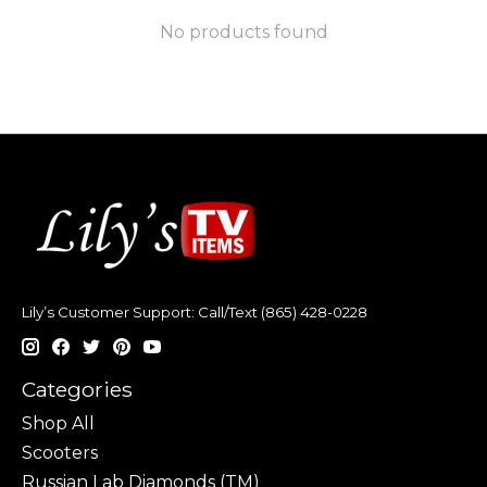
No products found
Lily’s Customer Support: Call/Text (865) 428-0228
Categories
Shop All
Scooters
Russian Lab Diamonds (TM)