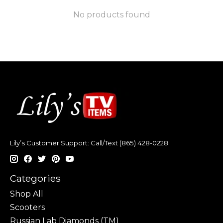
No products found
Lily’s Customer Support: Call/Text (865) 428-0228
Categories
Shop All
Scooters
Russian Lab Diamonds (TM)