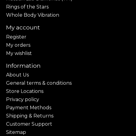
Rings of the Stars
Whole Body Vibration
My account
Register
My orders
My wishlist
Information
About Us
General terms & conditions
Store Locations
Privacy policy
Payment Methods
Shipping & Returns
Customer Support
Sitemap