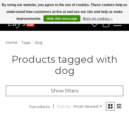
By using our website, you agree to the use of cookies. These cookies help us
understand how customers arrive at and use our site and help us make
Veteran Owned Since 1975
improvements.
Hide this message
More on cookies »
Wish List
Cart
Home
/
Tags
/
dog
Products tagged with
dog
Show filters
Sort by
Most viewed
0 products