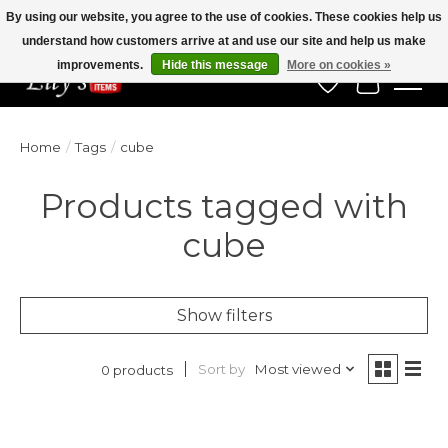
By using our website, you agree to the use of cookies. These cookies help us
understand how customers arrive at and use our site and help us make
Veteran Owned Since 1975
improvements.
Hide this message
More on cookies »
Wish List
Cart
Home
/
Tags
/
cube
Products tagged with
cube
Show filters
Sort by
Most viewed
0 products