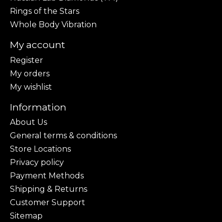
Rings of the Stars
Whole Body Vibration
My account
Register
My orders
My wishlist
Information
About Us
General terms & conditions
Store Locations
Privacy policy
Payment Methods
Shipping & Returns
Customer Support
Sitemap