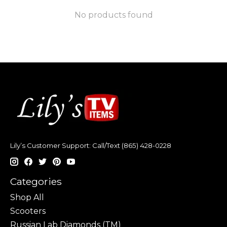
No products found
Lily’s Customer Support: Call/Text (865) 428-0228
Categories
Shop All
Scooters
Russian Lab Diamonds (TM)