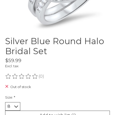
Silver Blue Round Halo
Bridal Set
$59.99
Excl. tax
(0)
The rating of this product is
0
out of 5
Out of stock
Size:
*