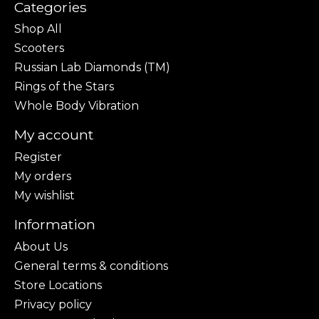
Categories
Shop All
Scooters
Russian Lab Diamonds (TM)
Rings of the Stars
Whole Body Vibration
My account
Register
My orders
My wishlist
Information
About Us
General terms & conditions
Store Locations
Privacy policy