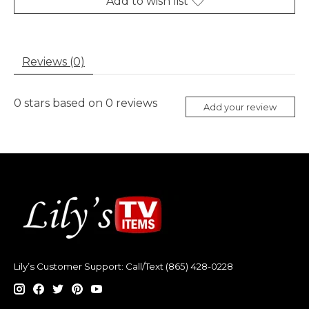
Add to wish list
Reviews (0)
0
stars based on
0
reviews
Add your review
Lily’s Customer Support: Call/Text (865) 428-0228