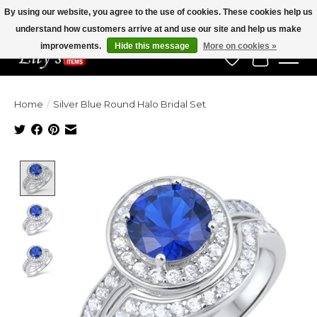
By using our website, you agree to the use of cookies. These cookies help us
understand how customers arrive at and use our site and help us make
Veteran Owned Since 1975
improvements.
Hide this message
More on cookies »
Wish List
Cart
Home
/
Silver Blue Round Halo Bridal Set
Product image slideshow Items