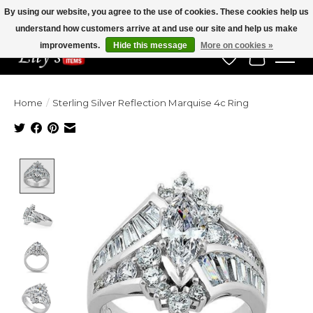
By using our website, you agree to the use of cookies. These cookies help us
understand how customers arrive at and use our site and help us make
Veteran Owned Since 1975
improvements.
Hide this message
More on cookies »
Wish List
Cart
Home
/
Sterling Silver Reflection Marquise 4c Ring
Product image slideshow Items