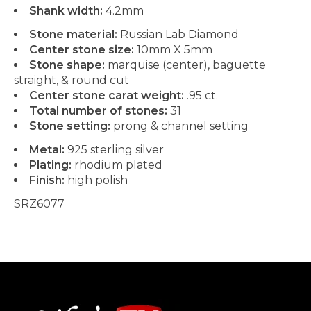
Shank width:
4.2mm
Stone material:
Russian Lab Diamond
Center stone size:
10mm X 5mm
Stone shape:
marquise (center), baguette
straight, & round cut
Center stone carat weight:
.95 ct.
Total number of stones:
31
Stone setting:
prong & channel setting
Metal:
925 sterling silver
Plating:
rhodium plated
Finish:
high polish
SRZ6077