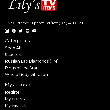
Lily’s Customer Support: Call/Text (865) 428-0228
Categories
Shop All
Scooters
Russian Lab Diamonds (TM)
Rings of the Stars
Whole Body Vibration
My account
Register
My orders
My wishlist