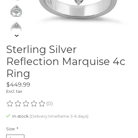
Sterling Silver
Reflection Marquise 4c
Ring
$449.99
Excl. tax
(0)
The rating of this product is
0
out of 5
In stock
(Delivery timeframe:3-6 days)
Size:
*