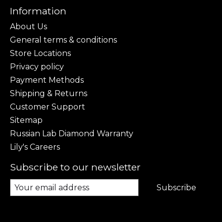
Information
About Us
General terms & conditions
Store Locations
Privacy policy
Payment Methods
Shipping & Returns
Customer Support
Sitemap
Russian Lab Diamond Warranty
Lily's Careers
Subscribe to our newsletter
Subscribe