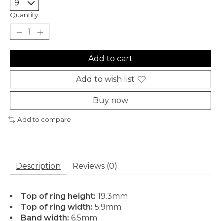
Quantity:
Add to cart
Add to wish list
Buy now
Add to compare
Description
Reviews (0)
Top of ring height:
19.3mm
Top of ring width:
5.9mm
Band width:
6.5mm