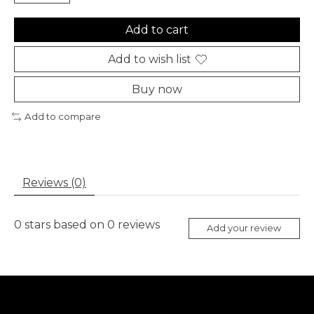
Add to cart
Add to wish list
Buy now
Add to compare
Reviews (0)
0
stars based on
0
reviews
Add your review