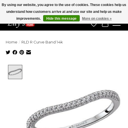
By using our website, you agree to the use of cookies. These cookies help us
understand how customers arrive at and use our site and help us make
Veteran Owned Since 1975
improvements.
Hide this message
More on cookies »
Wish List
Cart
Home
/
RLD R Curve Band 14k
Product image slideshow Items