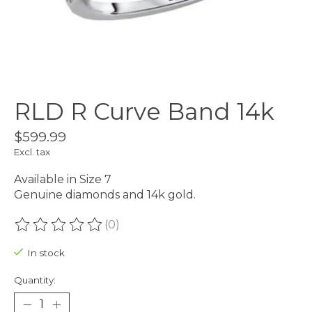
RLD R Curve Band 14k
$599.99
Excl. tax
Available in Size 7
Genuine diamonds and 14k gold.
(0)
The rating of this product is
0
out of 5
In stock
Quantity: