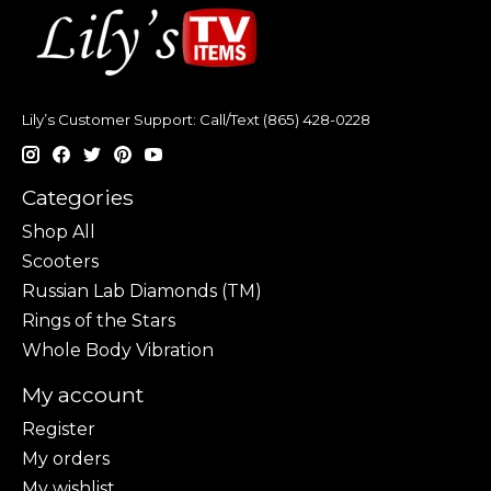
Lily’s Customer Support: Call/Text (865) 428-0228
Categories
Shop All
Scooters
Russian Lab Diamonds (TM)
Rings of the Stars
Whole Body Vibration
My account
Register
My orders
My wishlist