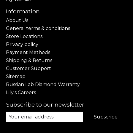
Information
About Us
General terms & conditions
Store Locations
Privacy policy
Payment Methods
Shipping & Returns
Customer Support
Sitemap
Russian Lab Diamond Warranty
Lily's Careers
Subscribe to our newsletter
Subscribe