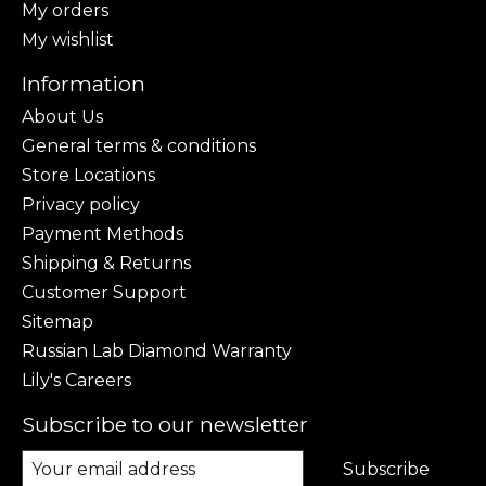
My orders
My wishlist
Information
About Us
General terms & conditions
Store Locations
Privacy policy
Payment Methods
Shipping & Returns
Customer Support
Sitemap
Russian Lab Diamond Warranty
Lily's Careers
Subscribe to our newsletter
Subscribe