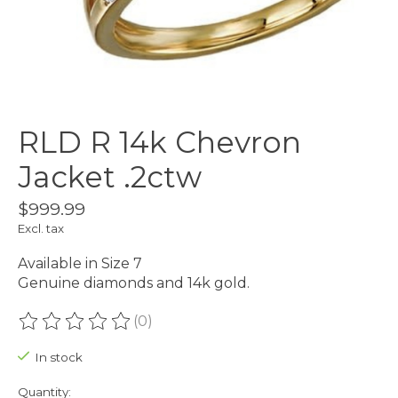
RLD R 14k Chevron
Jacket .2ctw
$999.99
Excl. tax
Available in Size 7
Genuine diamonds and 14k gold.
(0)
The rating of this product is
0
out of 5
In stock
Quantity: