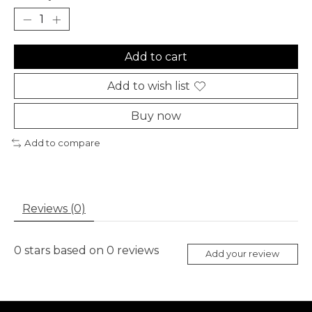
Add to cart
Add to wish list
Buy now
Add to compare
Reviews (0)
0
stars based on
0
reviews
Add your review