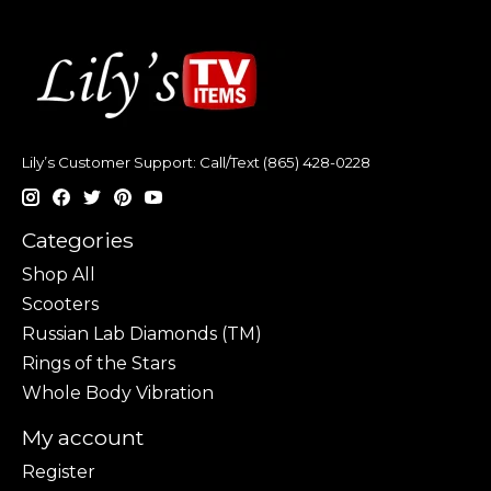
Lily’s Customer Support: Call/Text (865) 428-0228
Categories
Shop All
Scooters
Russian Lab Diamonds (TM)
Rings of the Stars
Whole Body Vibration
My account
Register