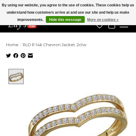
By using our website, you agree to the use of cookies. These cookies help us
understand how customers arrive at and use our site and help us make
Veteran Owned Since 1975
improvements.
Hide this message
More on cookies »
Wish List
Cart
Home
/
RLD R 14k Chevron Jacket .2ctw
Product image slideshow Items