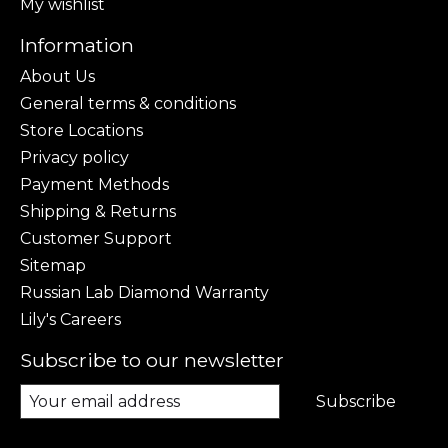
My wishlist
Information
About Us
General terms & conditions
Store Locations
Privacy policy
Payment Methods
Shipping & Returns
Customer Support
Sitemap
Russian Lab Diamond Warranty
Lily's Careers
Subscribe to our newsletter
Subscribe