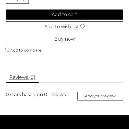
Add to cart
Add to wish list
Buy now
Add to compare
Reviews (0)
0
stars based on
0
reviews
Add your review