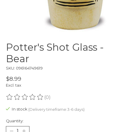
Potter's Shot Glass -
Bear
SKU: 096164749619
$8.99
Excl. tax
(0)
The rating of this product is
0
out of 5
In stock
(Delivery timeframe:3-6 days)
Quantity: