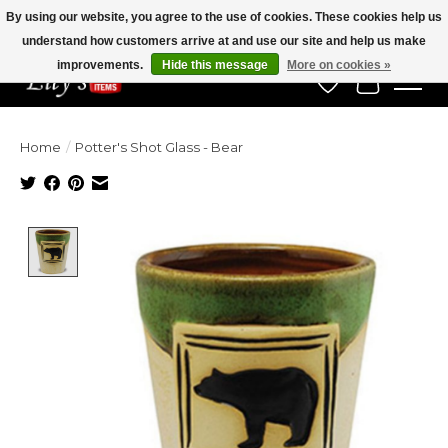
By using our website, you agree to the use of cookies. These cookies help us
understand how customers arrive at and use our site and help us make
Veteran Owned Since 1975
improvements.
Hide this message
More on cookies »
Wish List
Cart
Home
/
Potter's Shot Glass - Bear
Product image slideshow Items