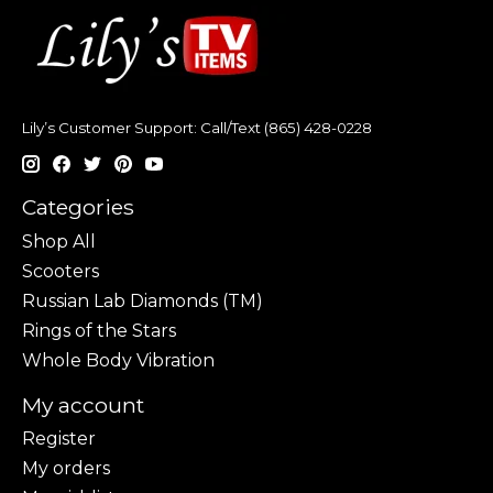
Lily’s Customer Support: Call/Text (865) 428-0228
Categories
Shop All
Scooters
Russian Lab Diamonds (TM)
Rings of the Stars
Whole Body Vibration
My account
Register
My orders