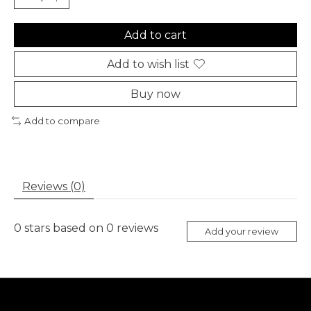
Add to cart
Add to wish list
Buy now
Add to compare
Reviews (0)
0
stars based on
0
reviews
Add your review