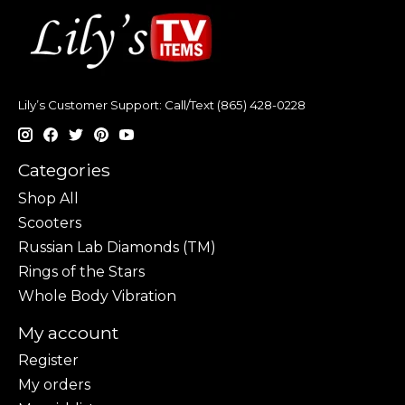
Lily’s Customer Support: Call/Text (865) 428-0228
Categories
Shop All
Scooters
Russian Lab Diamonds (TM)
Rings of the Stars
Whole Body Vibration
My account
Register
My orders