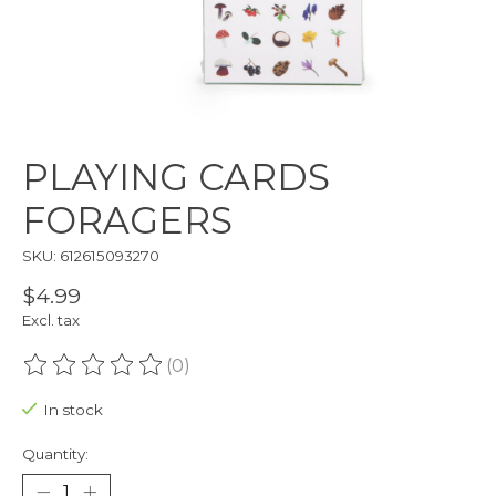
PLAYING CARDS
FORAGERS
SKU: 612615093270
$4.99
Excl. tax
(0)
The rating of this product is
0
out of 5
In stock
Quantity: