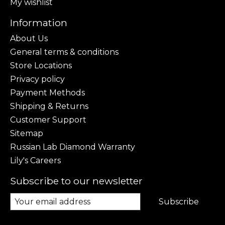
My wishlist
Information
About Us
General terms & conditions
Store Locations
Privacy policy
Payment Methods
Shipping & Returns
Customer Support
Sitemap
Russian Lab Diamond Warranty
Lily's Careers
Subscribe to our newsletter
Subscribe