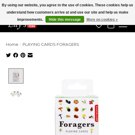
By using our website, you agree to the use of cookies. These cookies help us
understand how customers arrive at and use our site and help us make
Veteran Owned Since 1975
improvements.
Hide this message
More on cookies »
Wish List
Cart
Home
/
PLAYING CARDS FORAGERS
Product image slideshow Items