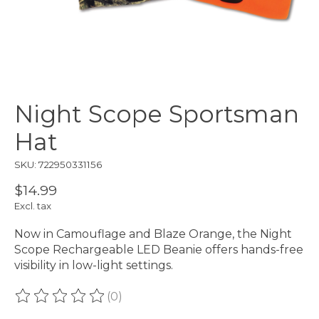
Night Scope Sportsman
Hat
SKU: 722950331156
$14.99
Excl. tax
Now in Camouflage and Blaze Orange, the Night
Scope Rechargeable LED Beanie offers hands-free
visibility in low-light settings.
(0)
The rating of this product is
0
out of 5