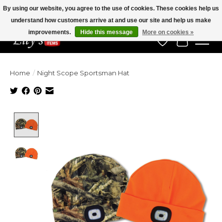
By using our website, you agree to the use of cookies. These cookies help us
understand how customers arrive at and use our site and help us make
Veteran Owned Since 1975
improvements.
Hide this message
More on cookies »
Wish List
Cart
Home
/
Night Scope Sportsman Hat
Product image slideshow Items