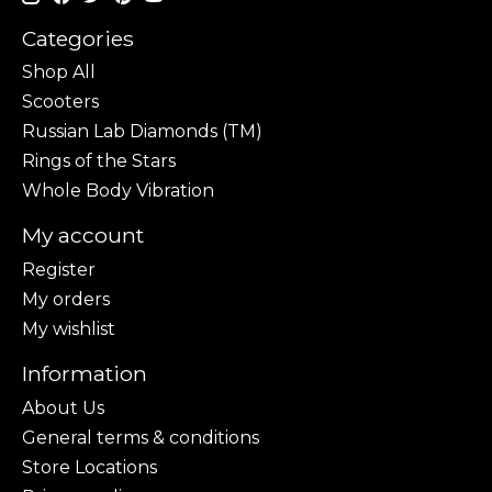
Categories
Shop All
Scooters
Russian Lab Diamonds (TM)
Rings of the Stars
Whole Body Vibration
My account
Register
My orders
My wishlist
Information
About Us
General terms & conditions
Store Locations