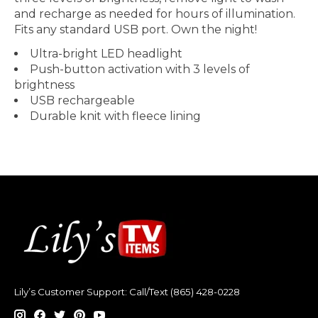
and recharge as needed for hours of illumination.
Fits any standard USB port. Own the night!
Ultra-bright LED headlight
Push-button activation with 3 levels of
brightness
USB rechargeable
Durable knit with fleece lining
Lily’s Customer Support: Call/Text (865) 428-0228