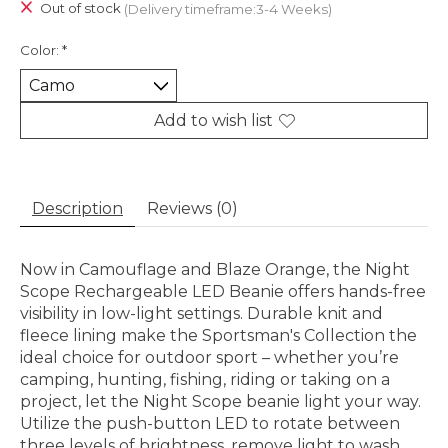
Out of stock
(Delivery timeframe:3-4 Weeks)
Color:
*
Add to wish list
Description
Reviews (0)
Now in Camouflage and Blaze Orange, the Night
Scope Rechargeable LED Beanie offers hands-free
visibility in low-light settings. Durable knit and
fleece lining make the Sportsman's Collection the
ideal choice for outdoor sport – whether you’re
camping, hunting, fishing, riding or taking on a
project, let the Night Scope beanie light your way.
Utilize the push-button LED to rotate between
three levels of brightness, remove light to wash