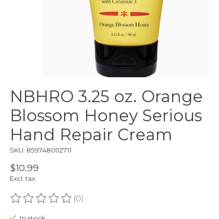
NBHRO 3.25 oz. Orange
Blossom Honey Serious
Hand Repair Cream
SKU: 859748002711
$10.99
Excl. tax
(0)
The rating of this product is
0
out of 5
In stock