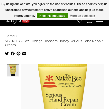
By using our website, you agree to the use of cookies. These cookies help us
understand how customers arrive at and use our site and help us make
Veteran Owned Since 1975
improvements.
Hide this message
More on cookies »
Wish List
Cart
Home
/
NBHRO 3.25 oz. Orange Blossom Honey Serious Hand Repair
Cream
Product image slideshow Items