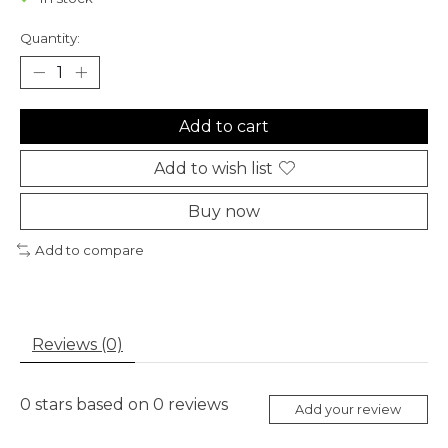
Quantity:
Add to cart
Add to wish list
Buy now
Add to compare
Reviews (0)
0
stars based on
0
reviews
Add your review