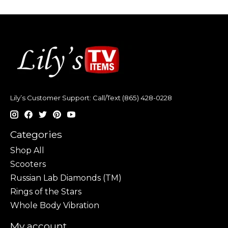
Lily’s Customer Support: Call/Text (865) 428-0228
Categories
Shop All
Scooters
Russian Lab Diamonds (TM)
Rings of the Stars
Whole Body Vibration
My account