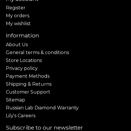
Register
My orders
My wishlist
Information
About Us
General terms & conditions
Store Locations
Privacy policy
Payment Methods
Shipping & Returns
Customer Support
Sitemap
Russian Lab Diamond Warranty
Lily's Careers
Subscribe to our newsletter