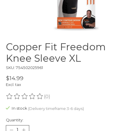
Copper Fit Freedom
Knee Sleeve XL
SKU: 754502025961
$14.99
Excl. tax
(0)
The rating of this product is
0
out of 5
In stock
(Delivery timeframe:3-6 days)
Quantity: