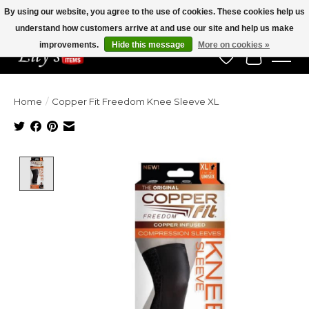
By using our website, you agree to the use of cookies. These cookies help us
understand how customers arrive at and use our site and help us make
Veteran Owned Since 1975
improvements.
Hide this message
More on cookies »
Wish List
Cart
Home
/
Copper Fit Freedom Knee Sleeve XL
Product image slideshow Items