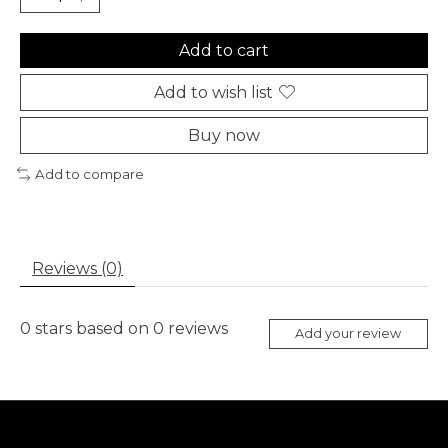
Add to cart
Add to wish list
Buy now
Add to compare
Reviews (0)
0
stars based on
0
reviews
Add your review