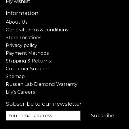
My wishlist
Information
About Us
General terms & conditions
Store Locations
Privacy policy
Payment Methods
Shipping & Returns
Customer Support
Sitemap
Russian Lab Diamond Warranty
Lily's Careers
Subscribe to our newsletter
Subscribe