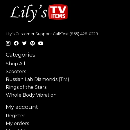
Lily’s Customer Support: Call/Text (865) 428-0228
Categories
Shop All
Scooters
Russian Lab Diamonds (TM)
Rings of the Stars
Whole Body Vibration
My account
Register
My orders