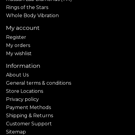
Rings of the Stars
Whole Body Vibration
My account
Register
My orders
My wishlist
Information
About Us
General terms & conditions
Store Locations
Privacy policy
Payment Methods
Shipping & Returns
Customer Support
Sitemap