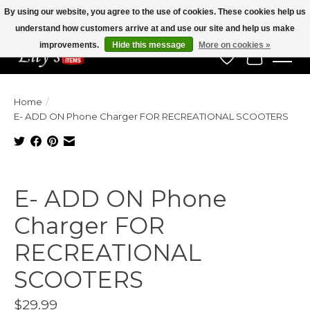
By using our website, you agree to the use of cookies. These cookies help us
understand how customers arrive at and use our site and help us make
Veteran Owned Since 1975
improvements.
Hide this message
More on cookies »
Wish List
Cart
Home
/
E- ADD ON Phone Charger FOR RECREATIONAL SCOOTERS
Product image slideshow Items
E- ADD ON Phone
Charger FOR
RECREATIONAL
SCOOTERS
$29.99