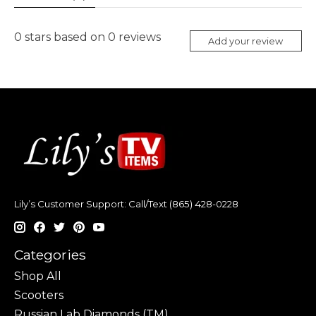
0
stars based on
0
reviews
Add your review
Lily’s Customer Support: Call/Text (865) 428-0228
Categories
Shop All
Scooters
Russian Lab Diamonds (TM)