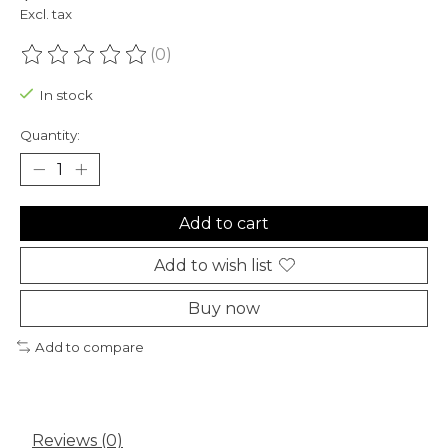
Excl. tax
(0)
The rating of this product is
0
out of 5
In stock
Quantity:
Add to cart
Add to wish list
Buy now
Add to compare
Reviews (0)