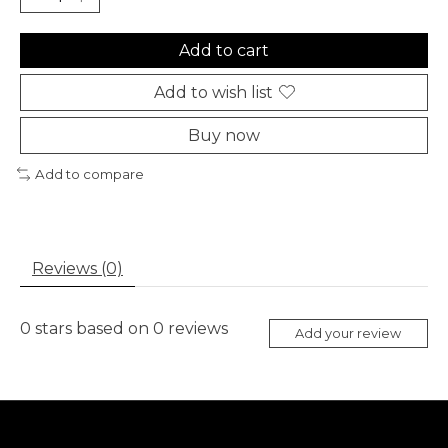
Add to cart
Add to wish list
Buy now
Add to compare
Reviews (0)
0
stars based on
0
reviews
Add your review