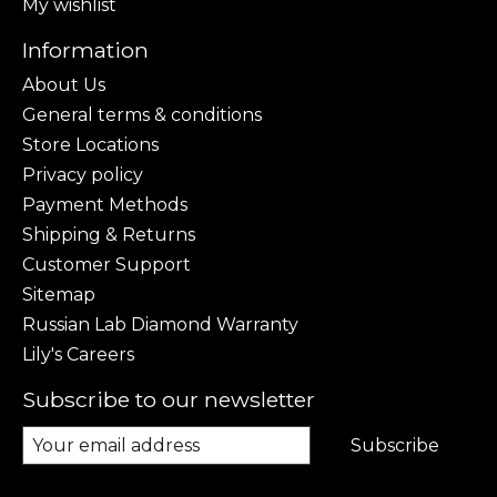
My wishlist
Information
About Us
General terms & conditions
Store Locations
Privacy policy
Payment Methods
Shipping & Returns
Customer Support
Sitemap
Russian Lab Diamond Warranty
Lily's Careers
Subscribe to our newsletter
Subscribe