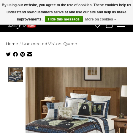
By using our website, you agree to the use of cookies. These cookies help us
understand how customers arrive at and use our site and help us make
Veteran Owned Since 1975
improvements.
Hide this message
More on cookies »
Wish List
Cart
Home
/
Unexpected Visitors Queen
Product image slideshow Items