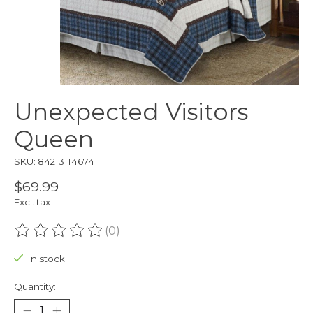
Unexpected Visitors
Queen
SKU: 842131146741
$69.99
Excl. tax
(0)
The rating of this product is
0
out of 5
In stock
Quantity: