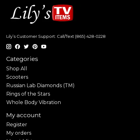
Lily’s Customer Support: Call/Text (865) 428-0228
Categories
Shop All
Scooters
Russian Lab Diamonds (TM)
Rings of the Stars
Whole Body Vibration
My account
Register
My orders