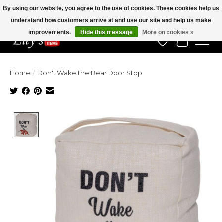
By using our website, you agree to the use of cookies. These cookies help us
understand how customers arrive at and use our site and help us make
Veteran Owned Since 1975
improvements.
Hide this message
More on cookies »
Wish List
Cart
Home
/
Don't Wake the Bear Door Stop
Product image slideshow Items