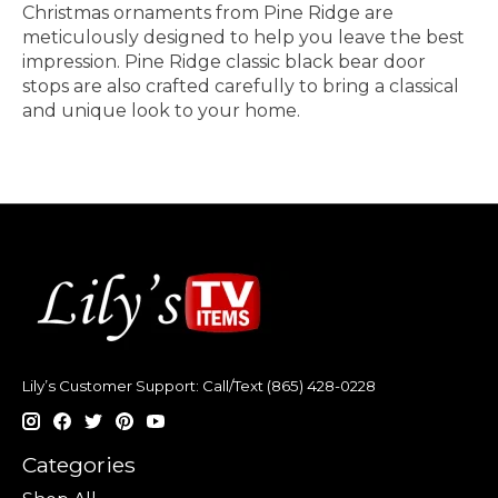
Christmas ornaments from Pine Ridge are
meticulously designed to help you leave the best
impression. Pine Ridge classic black bear door
stops are also crafted carefully to bring a classical
and unique look to your home.
Lily’s Customer Support: Call/Text (865) 428-0228
Categories