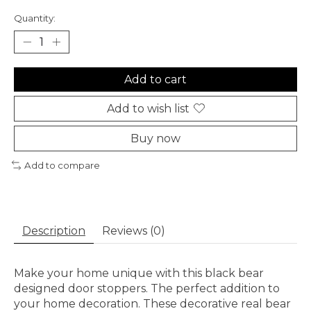
Quantity:
Add to cart
Add to wish list
Buy now
Add to compare
Description
Reviews (0)
Make your home unique with this black bear
designed door stoppers. The perfect addition to
your home decoration. These decorative real bear