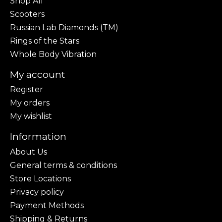
Shop All
Scooters
Russian Lab Diamonds (TM)
Rings of the Stars
Whole Body Vibration
My account
Register
My orders
My wishlist
Information
About Us
General terms & conditions
Store Locations
Privacy policy
Payment Methods
Shipping & Returns