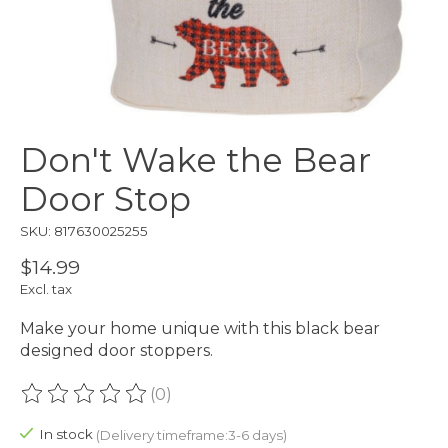
Don't Wake the Bear
Door Stop
SKU: 817630025255
$14.99
Excl. tax
Make your home unique with this black bear
designed door stoppers.
(0)
The rating of this product is
0
out of 5
In stock
(Delivery timeframe:3-6 days)