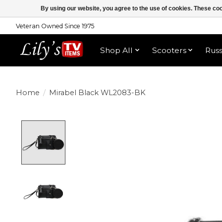
By using our website, you agree to the use of cookies. These c
Veteran Owned Since 1975
Shop All
Scooters
Rus
Home
/
Mirabel Black WL2083-BK
Product image slideshow Items