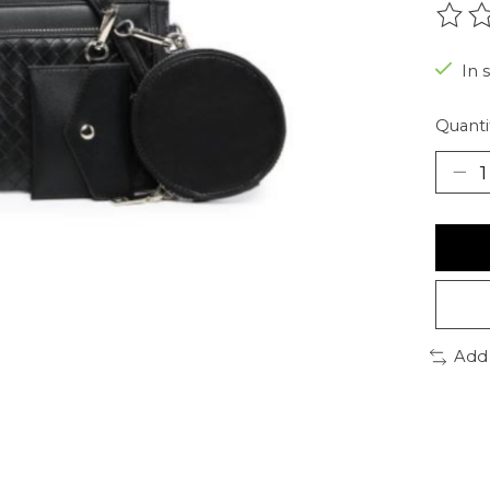
The r
In 
Quanti
Add