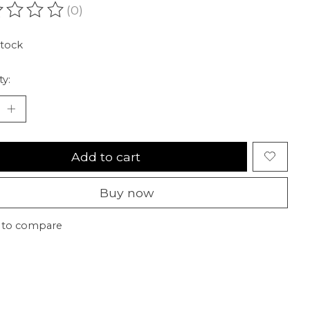
(0)
ating of this product is
0
out of 5
stock
ty:
Add to cart
Buy now
 to compare