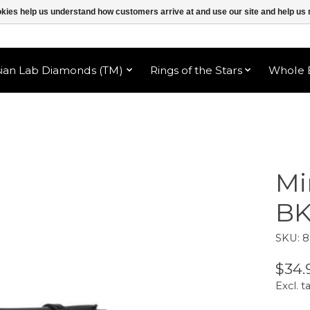
ookies help us understand how customers arrive at and use our site and help 
sian Lab Diamonds (TM)
Rings of the Stars
Whole B
Mi
B
SKU: 
$34.
Excl. t