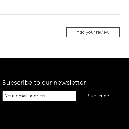
Add your review
Subscribe to our newsletter
Subscribe