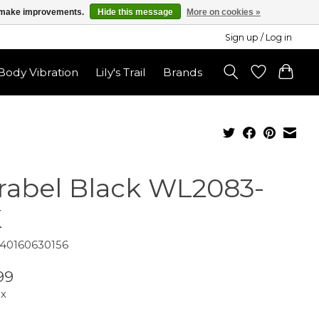
us make improvements.
Hide this message
More on cookies »
Sign up / Log in
ody Vibration
Lily's Trail
Brands
rabel Black WL2083-
K
840160630156
99
ax