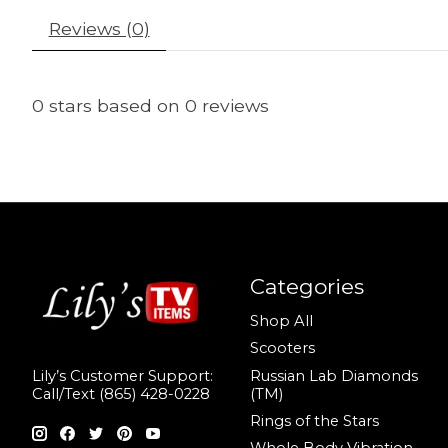
Reviews (0)
0
stars based on
0
reviews
Categories
Shop All
Scooters
Russian Lab Diamonds
Lily’s Customer Support:
(TM)
Call/Text (865) 428-0228
Rings of the Stars
Whole Body Vibration