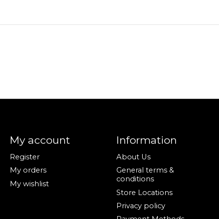
My account
Information
Register
About Us
My orders
General terms &
conditions
My wishlist
Store Locations
Privacy policy
Payment Methods