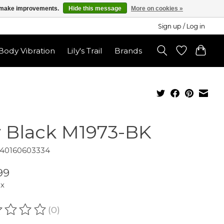
us make improvements.
Hide this message
More on cookies »
Sign up / Log in
ody Vibration
Lily's Trail
Brands
v Black M1973-BK
840160603334
99
ax
(0)
ating of this product is
0
out of 5