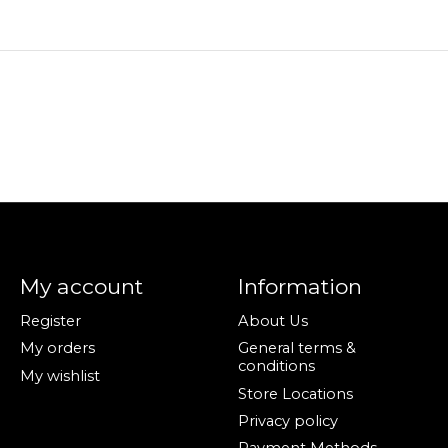
My account
Information
Register
About Us
My orders
General terms &
conditions
My wishlist
Store Locations
Privacy policy
Payment Methods