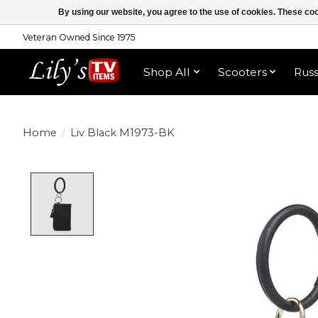
By using our website, you agree to the use of cookies. These c
Veteran Owned Since 1975
Shop All
Scooters
Rus
Home
/
Liv Black M1973-BK
Product image slideshow Items