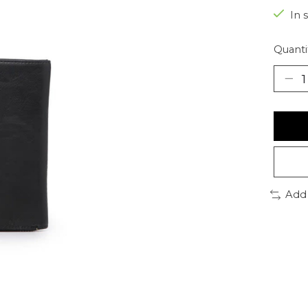
In 
Quanti
Add