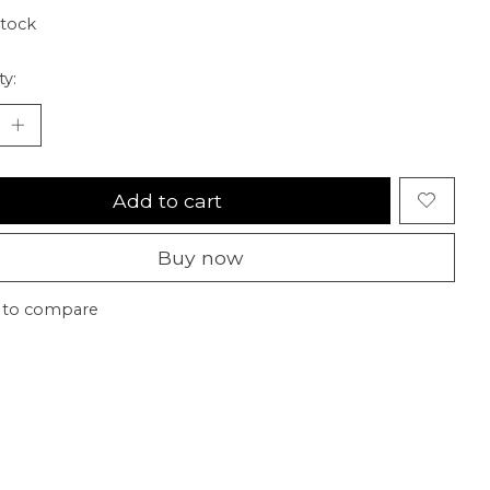
stock
ty:
Add to cart
Buy now
 to compare