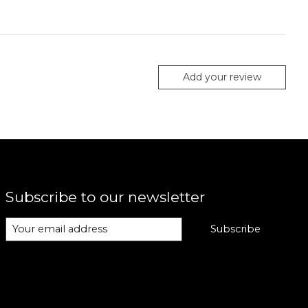
Add your review
Subscribe to our newsletter
Subscribe