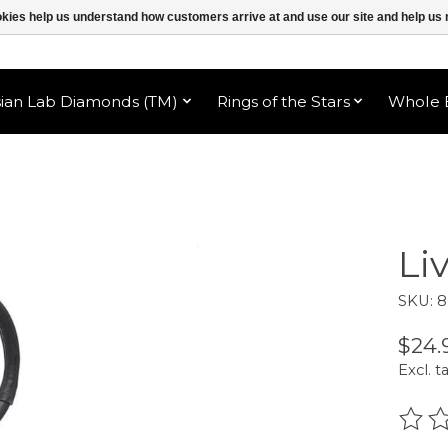
ookies help us understand how customers arrive at and use our site and help 
sian Lab Diamonds (TM)
Rings of the Stars
Whole B
Li
SKU: 
$24.
Excl. t
The r