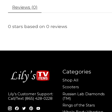
Reviews (0)
0
stars based on
0
reviews
Categories
Shop All
Scooters
Russian Lab Diamonds
Lily’s Customer Support:
(TM)
Call/Text (865) 428-0228
Rings of the Stars
Whole Body Vibration