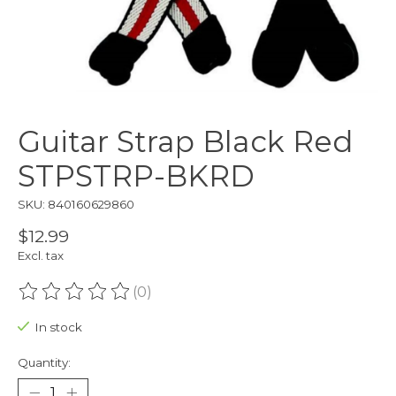
Guitar Strap Black Red
STPSTRP-BKRD
SKU: 840160629860
$12.99
Excl. tax
(0)
The rating of this product is
0
out of 5
In stock
Quantity: