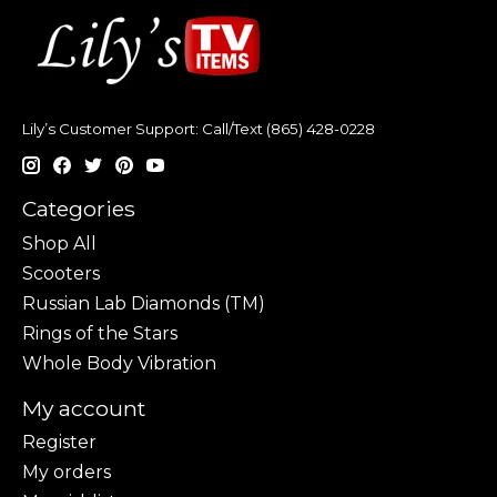
Lily’s Customer Support: Call/Text (865) 428-0228
Categories
Shop All
Scooters
Russian Lab Diamonds (TM)
Rings of the Stars
Whole Body Vibration
My account
Register
My orders