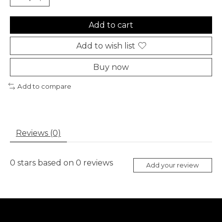
Add to cart
Add to wish list
Buy now
Add to compare
Reviews (0)
0
stars based on
0
reviews
Add your review