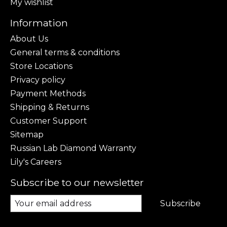
My wishlist
Information
About Us
General terms & conditions
Store Locations
Privacy policy
Payment Methods
Shipping & Returns
Customer Support
Sitemap
Russian Lab Diamond Warranty
Lily's Careers
Subscribe to our newsletter
Subscribe