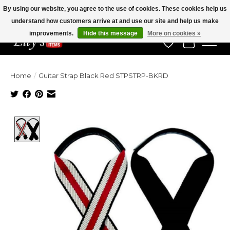
By using our website, you agree to the use of cookies. These cookies help us
understand how customers arrive at and use our site and help us make
Veteran Owned Since 1975
improvements.
Hide this message
More on cookies »
Wish List
Cart
Home
/
Guitar Strap Black Red STPSTRP-BKRD
Product image slideshow Items