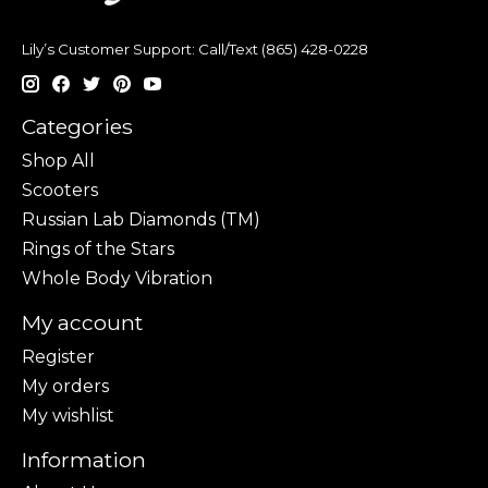
Lily’s Customer Support: Call/Text (865) 428-0228
Categories
Shop All
Scooters
Russian Lab Diamonds (TM)
Rings of the Stars
Whole Body Vibration
My account
Register
My orders
My wishlist
Information