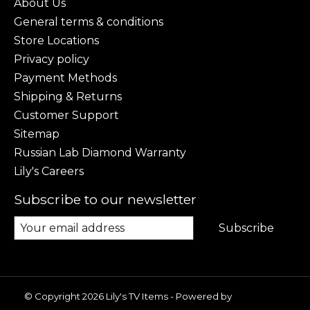
About Us
General terms & conditions
Store Locations
Privacy policy
Payment Methods
Shipping & Returns
Customer Support
Sitemap
Russian Lab Diamond Warranty
Lily's Careers
Subscribe to our newsletter
Subscribe
© Copyright 2026 Lily's TV Items - Powered by
Lightspeed