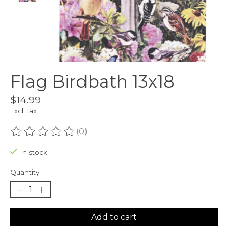
Flag Birdbath 13x18
$14.99
Excl. tax
(0)
The rating of this product is
0
out of 5
In stock
Quantity:
Add to cart