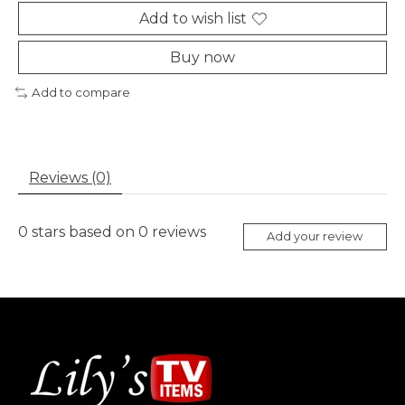
Add to wish list
Buy now
Add to compare
Reviews (0)
0
stars based on
0
reviews
Add your review