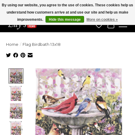
By using our website, you agree to the use of cookies. These cookies help us
understand how customers arrive at and use our site and help us make
Veteran Owned Since 1975
improvements.
Hide this message
More on cookies »
Wish List
Cart
Home
/
Flag Birdbath 13x18
Product image slideshow Items