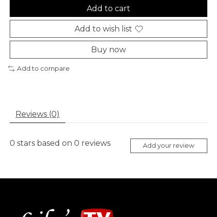
Add to cart
Add to wish list
Buy now
Add to compare
Reviews (0)
0
stars based on
0
reviews
Add your review