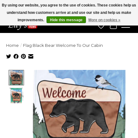
By using our website, you agree to the use of cookies. These cookies help us
understand how customers arrive at and use our site and help us make
Veteran Owned Since 1975
improvements.
Hide this message
More on cookies »
Wish List
Cart
Home
/
Flag Black Bear Welcome To Our Cabin
Product image slideshow Items