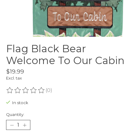
Flag Black Bear
Welcome To Our Cabin
$19.99
Excl. tax
(0)
The rating of this product is
0
out of 5
In stock
Quantity: