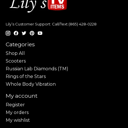
Lily’s Customer Support: Call/Text (865) 428-0228
Categories
Shop All
Scooters
Russian Lab Diamonds (TM)
Rings of the Stars
Whole Body Vibration
My account
Register
My orders
My wishlist