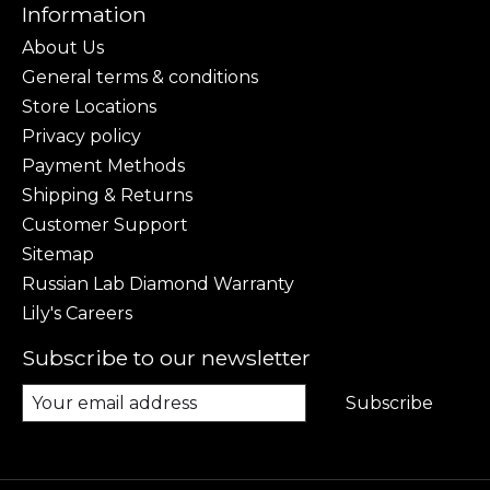
Information
About Us
General terms & conditions
Store Locations
Privacy policy
Payment Methods
Shipping & Returns
Customer Support
Sitemap
Russian Lab Diamond Warranty
Lily's Careers
Subscribe to our newsletter
Subscribe