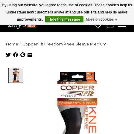
By using our website, you agree to the use of cookies. These cookies help us
understand how customers arrive at and use our site and help us make
Veteran Owned Since 1975
improvements.
Hide this message
More on cookies »
Wish List
Cart
Home
/
Copper Fit Freedom Knee Sleeve Medium
Product image slideshow Items