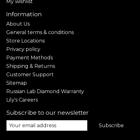
My wishlist
Information
About Us
General terms & conditions
Store Locations
Privacy policy
Payment Methods
Shipping & Returns
Customer Support
Sitemap
Russian Lab Diamond Warranty
Lily's Careers
Subscribe to our newsletter
Subscribe