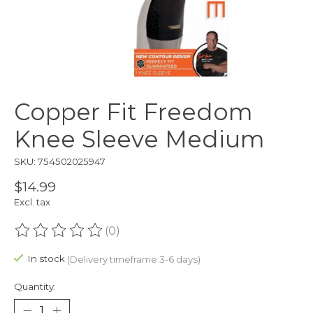
Copper Fit Freedom
Knee Sleeve Medium
SKU: 754502025947
$14.99
Excl. tax
(0)
The rating of this product is
0
out of 5
In stock
(Delivery timeframe:3-6 days)
Quantity: