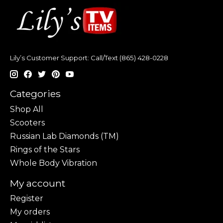
Lily’s Customer Support: Call/Text (865) 428-0228
Categories
Shop All
Scooters
Russian Lab Diamonds (TM)
Rings of the Stars
Whole Body Vibration
My account
Register
My orders