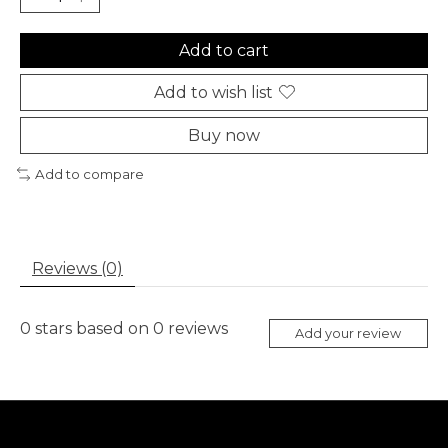
Add to cart
Add to wish list
Buy now
Add to compare
Reviews (0)
0
stars based on
0
reviews
Add your review