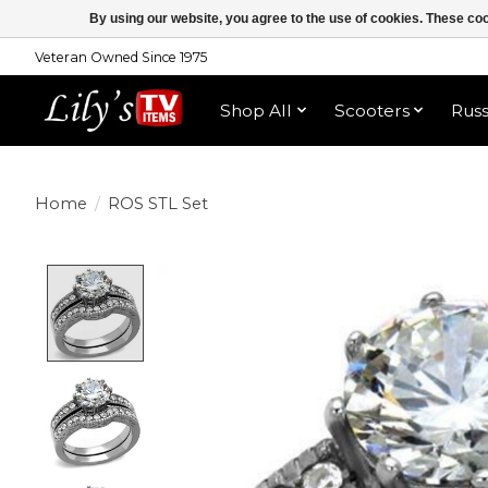
By using our website, you agree to the use of cookies. These c
Veteran Owned Since 1975
Shop All
Scooters
Rus
Home
/
ROS STL Set
Product image slideshow Items