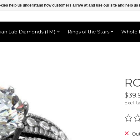
ookies help us understand how customers arrive at and use our site and help 
sian Lab Diamonds (TM)
Rings of the Stars
Whole B
RO
$39.
Excl. t
The r
Out