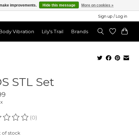
us make improvements.
Hide this message
More on cookies »
Sign up / Log in
ody Vibration
Lily's Trail
Brands
S STL Set
99
ax
(0)
ating of this product is
0
out of 5
 of stock