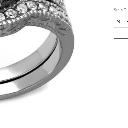
Size:
*