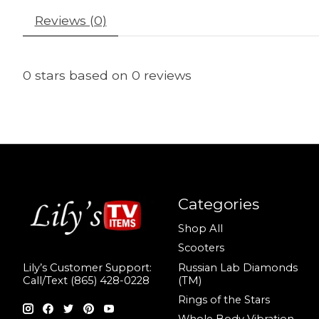
Reviews (0)
0
stars based on
0
reviews
Categories
Shop All
Scooters
Russian Lab Diamonds
Lily’s Customer Support:
(TM)
Call/Text (865) 428-0228
Rings of the Stars
Whole Body Vibration