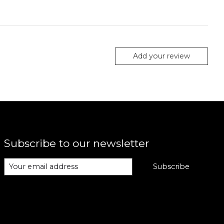
Add your review
Subscribe to our newsletter
Subscribe