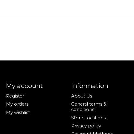
My account
Information
Register
About Us
My orders
General terms &
conditions
My wishlist
Store Locations
Privacy policy
Payment Methods