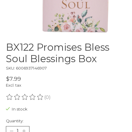
BX122 Promises Bless
Soul Blessings Box
SKU: 6006937146907
$7.99
Excl. tax
(0)
The rating of this product is
0
out of 5
In stock
Quantity: