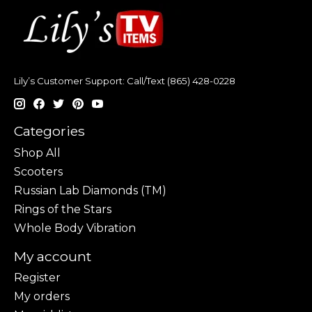
Lily’s Customer Support: Call/Text (865) 428-0228
Categories
Shop All
Scooters
Russian Lab Diamonds (TM)
Rings of the Stars
Whole Body Vibration
My account
Register
My orders