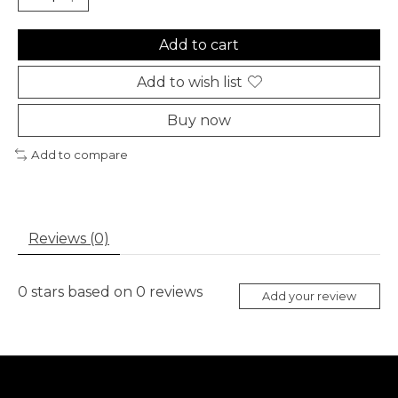
Add to cart
Add to wish list
Buy now
Add to compare
Reviews (0)
0
stars based on
0
reviews
Add your review