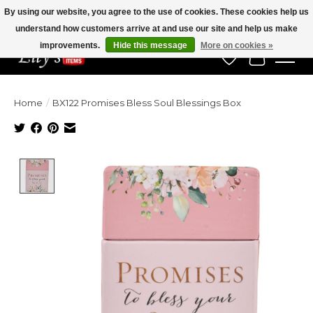
By using our website, you agree to the use of cookies. These cookies help us
understand how customers arrive at and use our site and help us make
Veteran Owned Since 1975
improvements.
Hide this message
More on cookies »
Wish List
Cart
Home
/
BX122 Promises Bless Soul Blessings Box
Product image slideshow Items