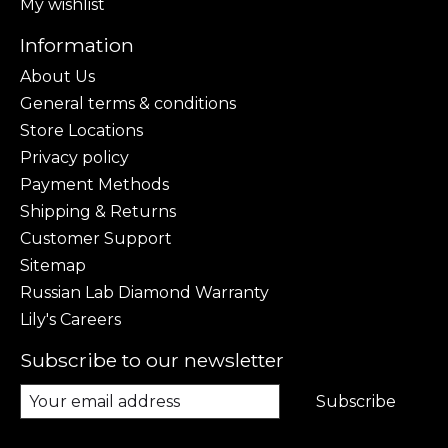
My wishlist
Information
About Us
General terms & conditions
Store Locations
Privacy policy
Payment Methods
Shipping & Returns
Customer Support
Sitemap
Russian Lab Diamond Warranty
Lily's Careers
Subscribe to our newsletter
Subscribe