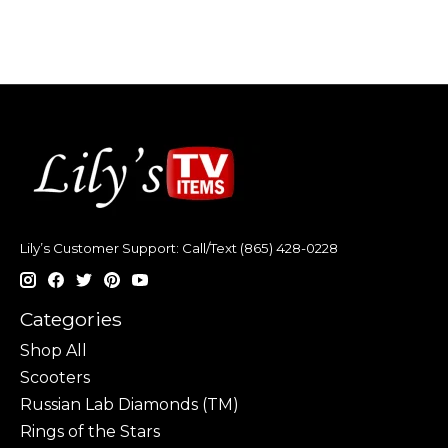
Lily’s Customer Support: Call/Text (865) 428-0228
Categories
Shop All
Scooters
Russian Lab Diamonds (TM)
Rings of the Stars