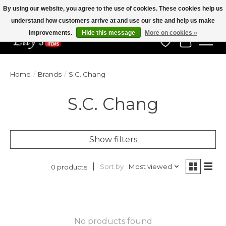
By using our website, you agree to the use of cookies. These cookies help us
understand how customers arrive at and use our site and help us make
Veteran Owned Since 1975
improvements.
Hide this message
More on cookies »
Wish List
Cart
Home
/
Brands
/
S.C. Chang
S.C. Chang
Show filters
Sort by
Most viewed
0 products
No products found