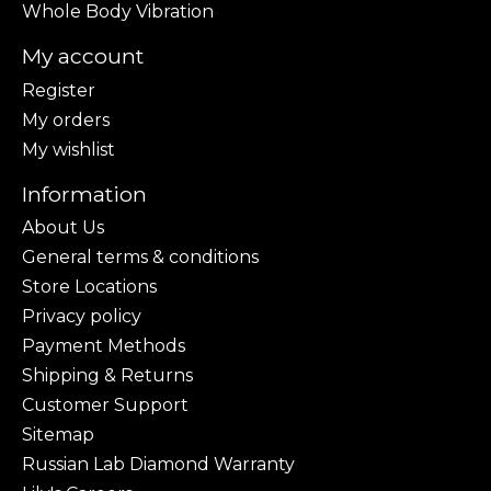
Whole Body Vibration
My account
Register
My orders
My wishlist
Information
About Us
General terms & conditions
Store Locations
Privacy policy
Payment Methods
Shipping & Returns
Customer Support
Sitemap
Russian Lab Diamond Warranty