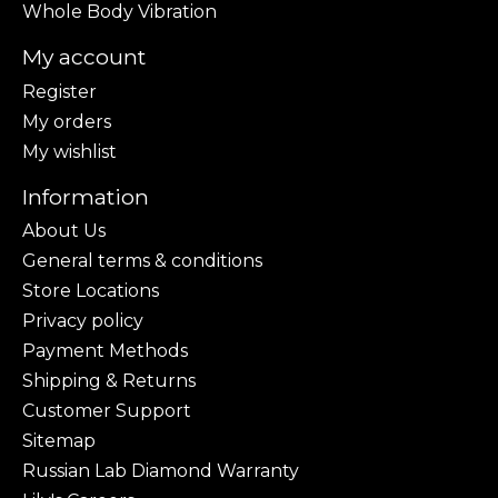
Whole Body Vibration
My account
Register
My orders
My wishlist
Information
About Us
General terms & conditions
Store Locations
Privacy policy
Payment Methods
Shipping & Returns
Customer Support
Sitemap
Russian Lab Diamond Warranty