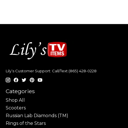
Lily’s Customer Support: Call/Text (865) 428-0228
Categories
Shop All
Scooters
Russian Lab Diamonds (TM)
Rings of the Stars