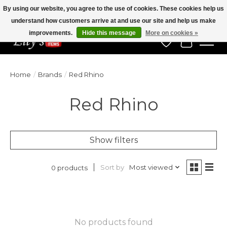
By using our website, you agree to the use of cookies. These cookies help us
understand how customers arrive at and use our site and help us make
Veteran Owned Since 1975
improvements.
Hide this message
More on cookies »
Wish List
Cart
Home
/
Brands
/
Red Rhino
Red Rhino
Show filters
Sort by
Most viewed
0 products
No products found