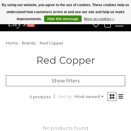
By using our website, you agree to the use of cookies. These cookies help us
understand how customers arrive at and use our site and help us make
Veteran Owned Since 1975
improvements.
Hide this message
More on cookies »
Wish List
Cart
Home
/
Brands
/
Red Copper
Red Copper
Show filters
Sort by
Most viewed
0 products
No products found