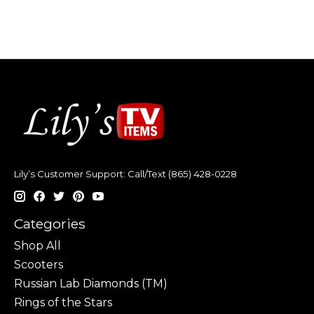
Lily’s Customer Support: Call/Text (865) 428-0228
Categories
Shop All
Scooters
Russian Lab Diamonds (TM)
Rings of the Stars