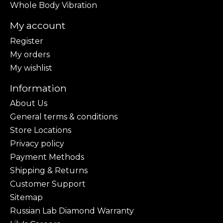
Whole Body Vibration
My account
Register
My orders
My wishlist
Information
About Us
General terms & conditions
Store Locations
Privacy policy
Payment Methods
Shipping & Returns
Customer Support
Sitemap
Russian Lab Diamond Warranty