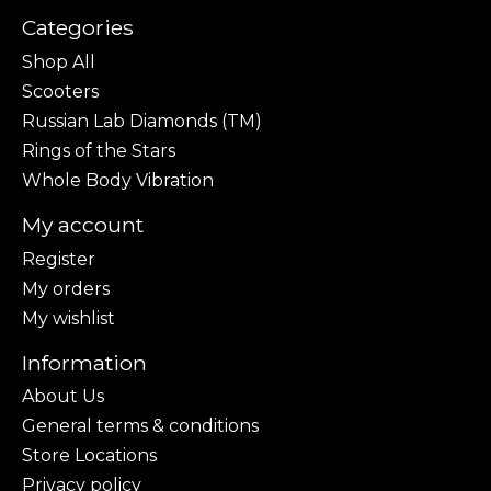
Categories
Shop All
Scooters
Russian Lab Diamonds (TM)
Rings of the Stars
Whole Body Vibration
My account
Register
My orders
My wishlist
Information
About Us
General terms & conditions
Store Locations
Privacy policy