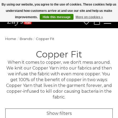
By using our website, you agree to the use of cookies. These cookies help us
understand how customers arrive at and use our site and help us make
Veteran Owned Since 1975
improvements.
Hide this message
More on cookies »
Wish List
Cart
Home
/
Brands
/
Copper Fit
Copper Fit
When it comes to copper, we don't mess around.
We knit our Copper Yarn into our fabrics and then
we infuse the fabric with even more copper. You
get 100% of the benefit of copper in two ways:
Copper Yarn that lives in the garment forever, and
copper-infused to kill odor causing bacteria in the
fabric.
Show filters