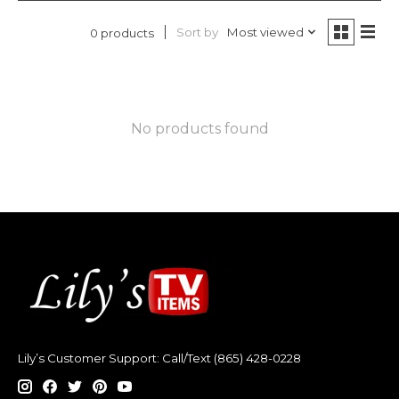
Sort by
Most viewed
0 products
No products found
Lily’s Customer Support: Call/Text (865) 428-0228