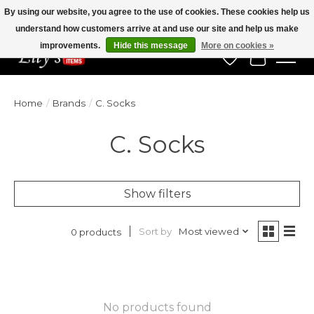
By using our website, you agree to the use of cookies. These cookies help us
understand how customers arrive at and use our site and help us make
Veteran Owned Since 1975
improvements.
Hide this message
More on cookies »
Wish List
Cart
Home
/
Brands
/
C. Socks
C. Socks
Show filters
Sort by
Most viewed
0 products
No products found