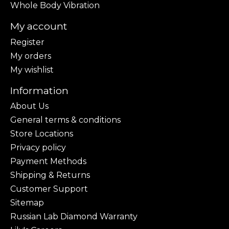
Whole Body Vibration
My account
Register
My orders
My wishlist
Information
About Us
General terms & conditions
Store Locations
Privacy policy
Payment Methods
Shipping & Returns
Customer Support
Sitemap
Russian Lab Diamond Warranty