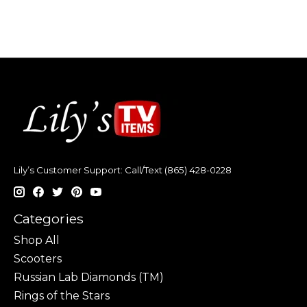
Lily’s Customer Support: Call/Text (865) 428-0228
Categories
Shop All
Scooters
Russian Lab Diamonds (TM)
Rings of the Stars