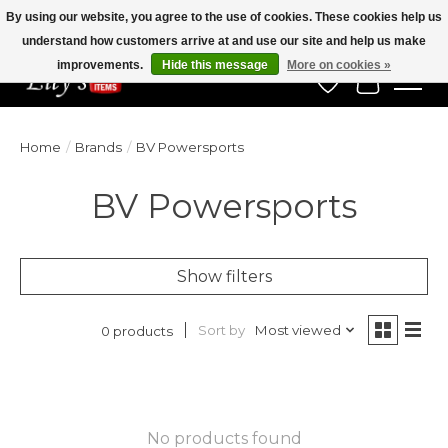
By using our website, you agree to the use of cookies. These cookies help us
understand how customers arrive at and use our site and help us make
Veteran Owned Since 1975
improvements.
Hide this message
More on cookies »
Wish List
Cart
Home
/
Brands
/
BV Powersports
BV Powersports
Show filters
Sort by
Most viewed
0 products
No products found