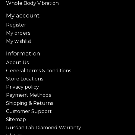
Whole Body Vibration
My account
Register
My orders
My wishlist
Information
About Us
General terms & conditions
Store Locations
Privacy policy
Payment Methods
Shipping & Returns
Customer Support
Sitemap
Russian Lab Diamond Warranty