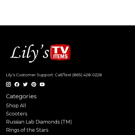
Lily’s Customer Support: Call/Text (865) 428-0228
Categories
Shop All
Scooters
Russian Lab Diamonds (TM)
Rings of the Stars