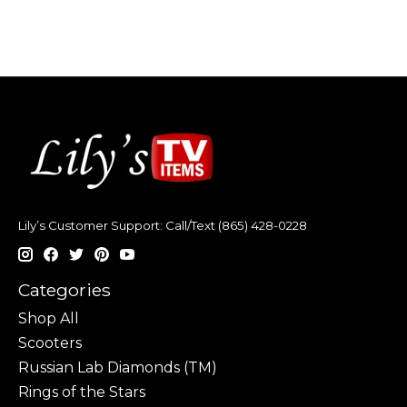
Lily’s Customer Support: Call/Text (865) 428-0228
Categories
Shop All
Scooters
Russian Lab Diamonds (TM)
Rings of the Stars