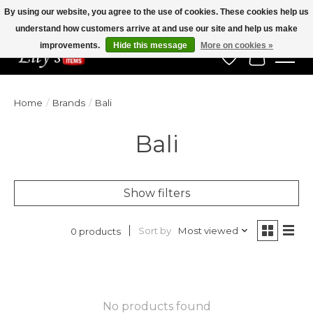
By using our website, you agree to the use of cookies. These cookies help us
understand how customers arrive at and use our site and help us make
Veteran Owned Since 1975
improvements.
Hide this message
More on cookies »
Wish List
Cart
Home
/
Brands
/
Bali
Bali
Show filters
Sort by
Most viewed
0 products
No products found