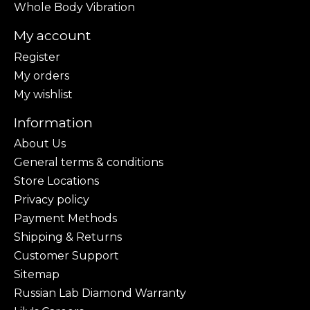
Whole Body Vibration
My account
Register
My orders
My wishlist
Information
About Us
General terms & conditions
Store Locations
Privacy policy
Payment Methods
Shipping & Returns
Customer Support
Sitemap
Russian Lab Diamond Warranty