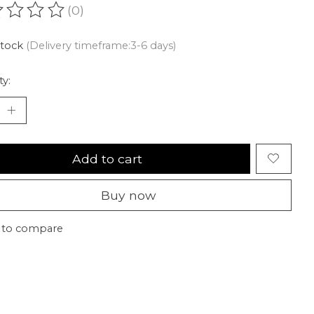
(0)
ating of this product is
0
out of 5
stock
(Delivery timeframe:3-6 days)
ty:
Add to cart
Buy now
 to compare