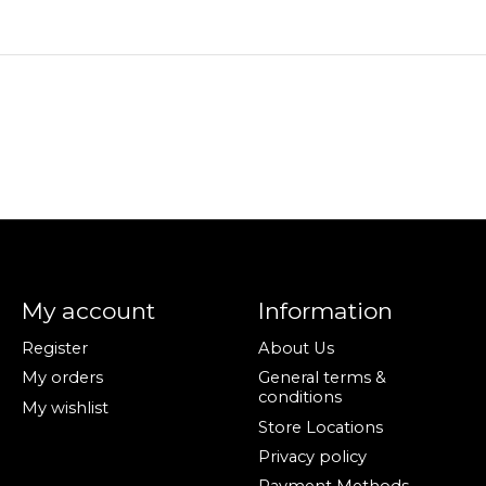
My account
Information
Register
About Us
My orders
General terms &
conditions
My wishlist
Store Locations
Privacy policy
Payment Methods