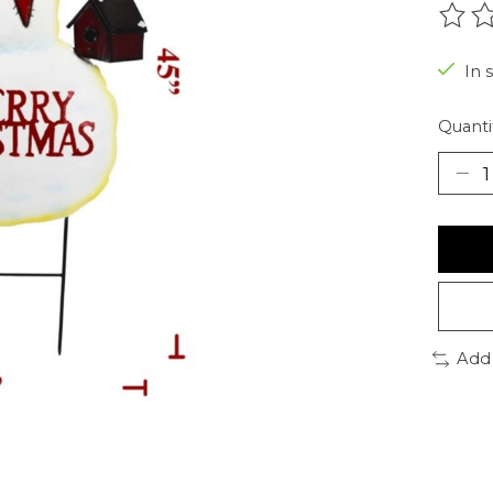
The r
In 
Quanti
Add