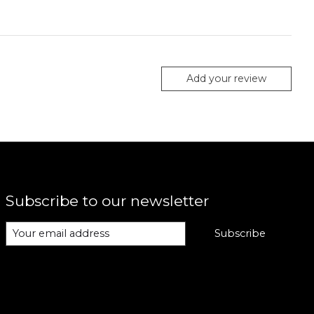
Add your review
Subscribe to our newsletter
Subscribe