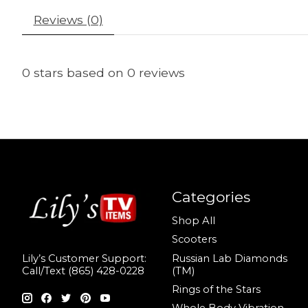
Reviews (0)
0
stars based on
0
reviews
Categories
Shop All
Scooters
Russian Lab Diamonds
Lily’s Customer Support:
(TM)
Call/Text (865) 428-0228
Rings of the Stars
Whole Body Vibration