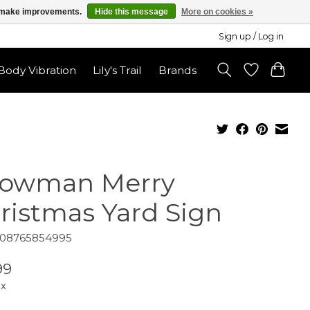
us make improvements.
Hide this message
More on cookies »
Sign up / Log in
ody Vibration
Lily's Trail
Brands
owman Merry
ristmas Yard Sign
808765854995
99
ax