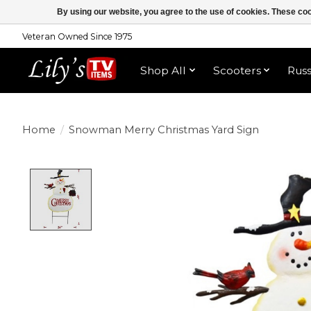
By using our website, you agree to the use of cookies. These c
Veteran Owned Since 1975
Shop All
Scooters
Rus
Home
/
Snowman Merry Christmas Yard Sign
Product image slideshow Items