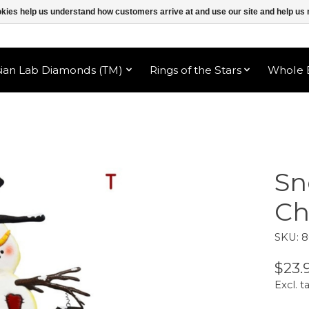
ookies help us understand how customers arrive at and use our site and help 
sian Lab Diamonds (TM)
Rings of the Stars
Whole B
Sn
Ch
SKU: 
$23.
Excl. t