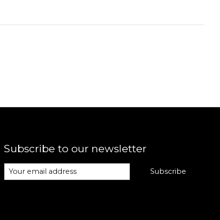
Subscribe to our newsletter
Subscribe