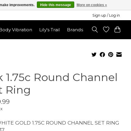
us make improvements.
Hide this message
More on cookies »
Sign up / Log in
ody Vibration
Lily's Trail
Brands
k 1.75c Round Channel
t Ring
.99
ax
WHITE GOLD 1.75C ROUND CHANNEL SET RING
37