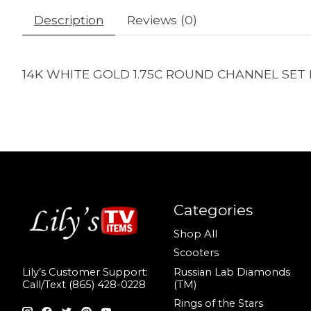
Description
Reviews (0)
14K WHITE GOLD 1.75C ROUND CHANNEL SET 
Categories
Shop All
Scooters
Russian Lab Diamonds
Lily’s Customer Support:
(TM)
Call/Text (865) 428-0228
Rings of the Stars