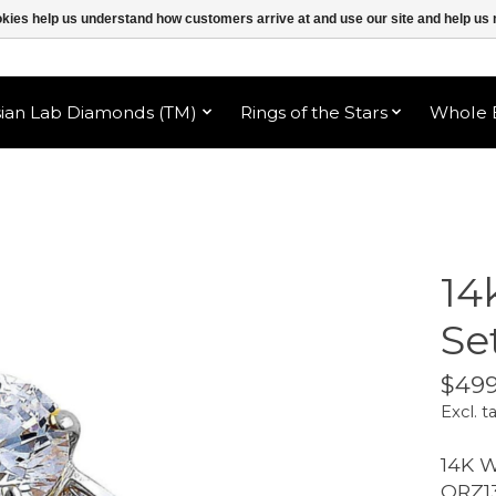
ookies help us understand how customers arrive at and use our site and help 
sian Lab Diamonds (TM)
Rings of the Stars
Whole B
14
Se
$499
Excl. t
14K 
ORZ1