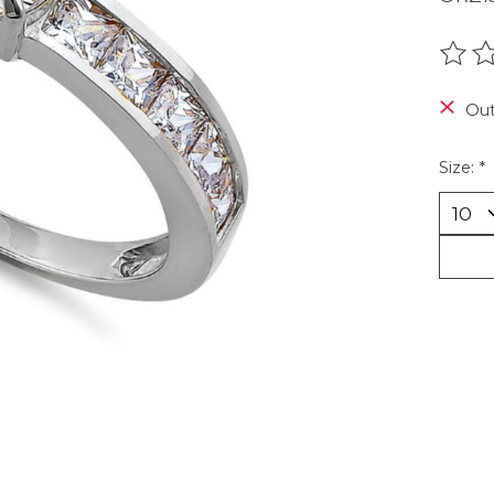
The r
Out
Size:
*