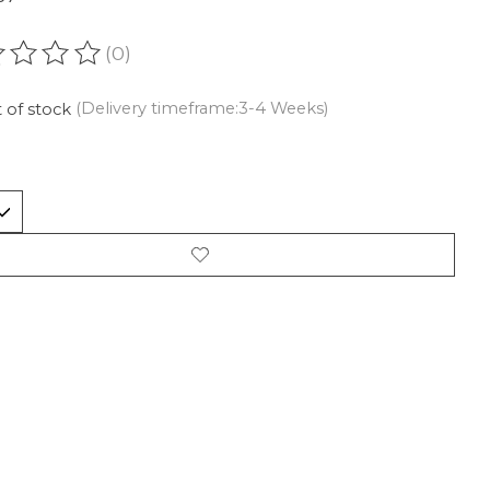
(0)
ating of this product is
0
out of 5
 of stock
(Delivery timeframe:3-4 Weeks)