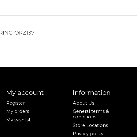
RING ORZ137
My account
Information
Register
About Us
My orders
General terms &
conditions
My wishlist
Store Locations
Privacy policy