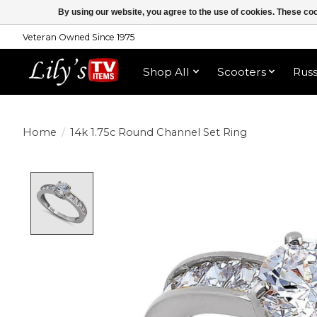
By using our website, you agree to the use of cookies. These c
Veteran Owned Since 1975
Shop All
Scooters
Rus
Home
/
14k 1.75c Round Channel Set Ring
Product image slideshow Items