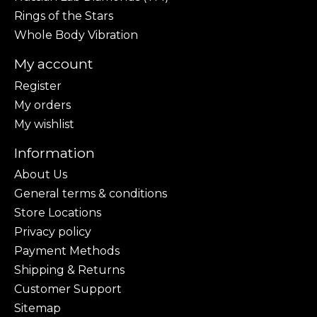
Rings of the Stars
Whole Body Vibration
My account
Register
My orders
My wishlist
Information
About Us
General terms & conditions
Store Locations
Privacy policy
Payment Methods
Shipping & Returns
Customer Support
Sitemap