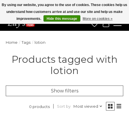
By using our website, you agree to the use of cookies. These cookies help us
understand how customers arrive at and use our site and help us make
Veteran Owned Since 1975
improvements.
Hide this message
More on cookies »
Wish List
Cart
Home
/
Tags
/
lotion
Products tagged with
lotion
Show filters
Sort by
Most viewed
0 products