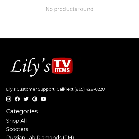
No products found
Lily’s Customer Support: Call/Text (865) 428-0228
Categories
Shop All
Scooters
Russian Lab Diamonds (TM)